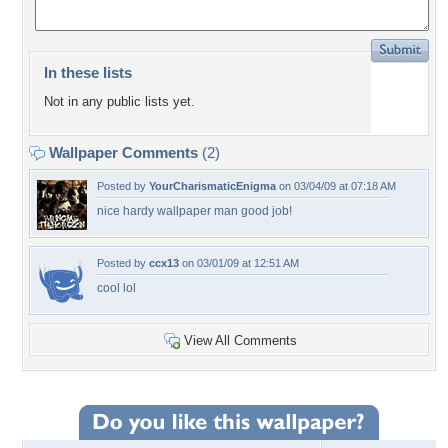
In these lists
Not in any public lists yet.
Wallpaper Comments
(2)
Posted by
YourCharismaticEnigma
on 03/04/09 at 07:18 AM
nice hardy wallpaper man good job!
Posted by
ccx13
on 03/01/09 at 12:51 AM
cool lol
View All Comments