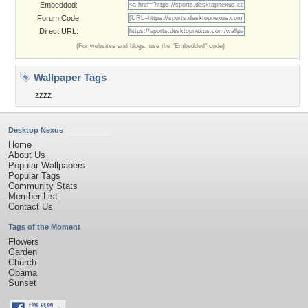
Embedded:
Forum Code:
Direct URL:
(For websites and blogs, use the "Embedded" code)
Wallpaper Tags
zzzz
Desktop Nexus
Home
About Us
Popular Wallpapers
Popular Tags
Community Stats
Member List
Contact Us
Tags of the Moment
Flowers
Garden
Church
Obama
Sunset