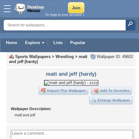
Or login to your account »
Home
Explore
Lists
Popular
Sports Wallpapers
>
Wrestling
>
matt
Wallpaper ID: 49602
and jeff (hardy)
matt and jeff (hardy)
Wallpaper Description:
matt and jeff