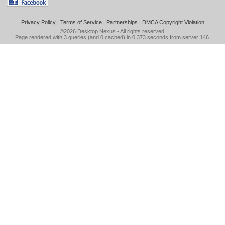
Privacy Policy
|
Terms of Service
|
Partnerships
|
DMCA Copyright Violation
©2026
Desktop Nexus
- All rights reserved.
Page rendered with 3 queries (and 0 cached) in 0.373 seconds from server 146.