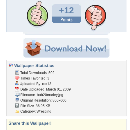
+12
Wallpaper Statistics
Total Downloads: 502
Times Favorited: 3
Uploaded By:
ccx13
Date Uploaded: March 01, 2009
Filename: bob20marley.jpg
Original Resolution: 800x600
File Size: 86.05 KB
Category:
Wrestling
Share this Wallpaper!