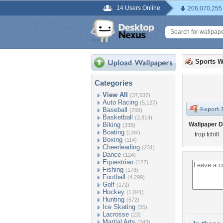
14 Users Online
206,070,255
Sports W
Categories
View All
(37,537)
Auto Racing
(5,127)
Baseball
(700)
Basketball
(2,814)
Biking
Wallpaper D
(335)
Boating
(Link)
trop tchill
Boxing
(114)
Cheerleading
(231)
Dance
(124)
Equestrian
(122)
Fishing
(178)
Football
(4,299)
Golf
(172)
Hockey
(1,041)
Hunting
(572)
Ice Skating
(55)
Lacrosse
(23)
Martial Arts
(243)