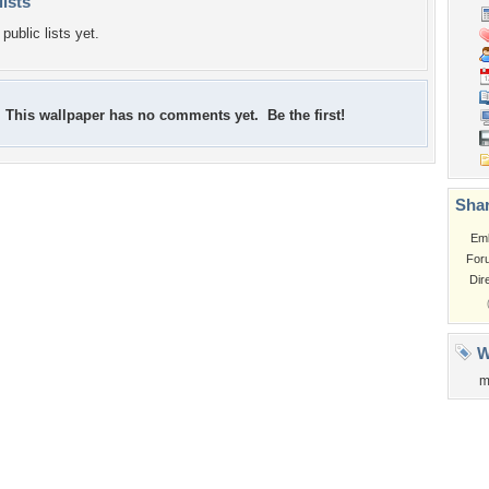
lists
public lists yet.
This wallpaper has no comments yet. Be the first!
Shar
Em
For
Dir
W
m