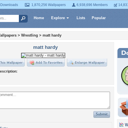
 Downloads
1,870,256 Wallpapers
6,938,696 Members
14,83
Home
Explore
Lists
Popular
allpapers
>
Wrestling
>
matt hardy
matt hardy
escription:
Wa