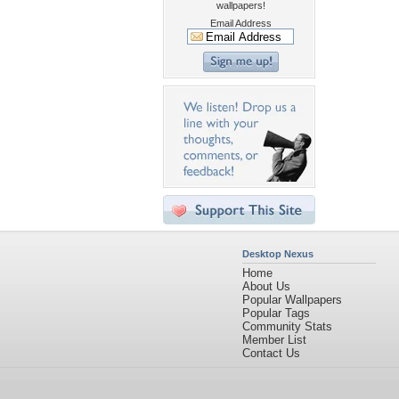
wallpapers!
Email Address
Desktop Nexus
Home
About Us
Popular Wallpapers
Popular Tags
Community Stats
Member List
Contact Us