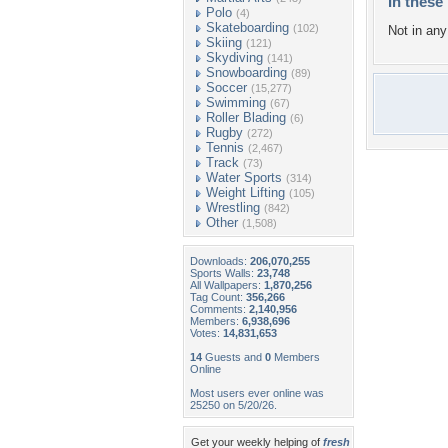
In these 
Polo
(4)
Skateboarding
(102)
Not in any 
Skiing
(121)
Skydiving
(141)
Snowboarding
(89)
Soccer
(15,277)
Swimming
(67)
Roller Blading
(6)
Rugby
(272)
Tennis
(2,467)
Track
(73)
Water Sports
(314)
Weight Lifting
(105)
Wrestling
(842)
Other
(1,508)
Downloads:
206,070,255
Sports Walls:
23,748
All Wallpapers:
1,870,256
Tag Count:
356,266
Comments:
2,140,956
Members:
6,938,696
Votes:
14,831,653
14
Guests and
0
Members
Online
Most users ever online was
25250 on 5/20/26.
Get your weekly helping of
fresh