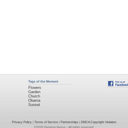
Tags of the Moment
Flowers
Garden
Church
Obama
Sunset
Privacy Policy
|
Terms of Service
|
Partnerships
|
DMCA Copyright Violation
©2026
Desktop Nexus
- All rights reserved.