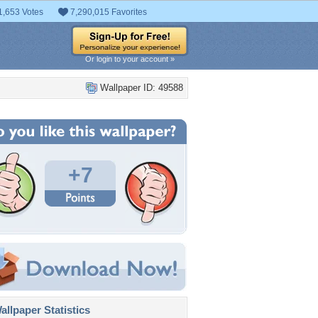
1,653 Votes
7,290,015 Favorites
Or login to your account »
Wallpaper ID: 49588
+7
llpaper Statistics