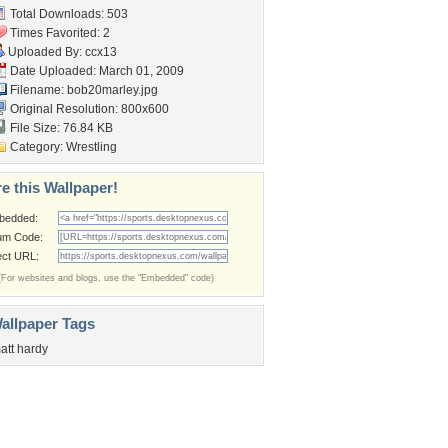
Total Downloads: 503
Times Favorited: 2
Uploaded By:
ccx13
Date Uploaded: March 01, 2009
Filename: bob20marley.jpg
Original Resolution: 800x600
File Size: 76.84 KB
Category:
Wrestling
e this Wallpaper!
bedded:
um Code:
ect URL:
(For websites and blogs, use the "Embedded" code)
allpaper Tags
att hardy