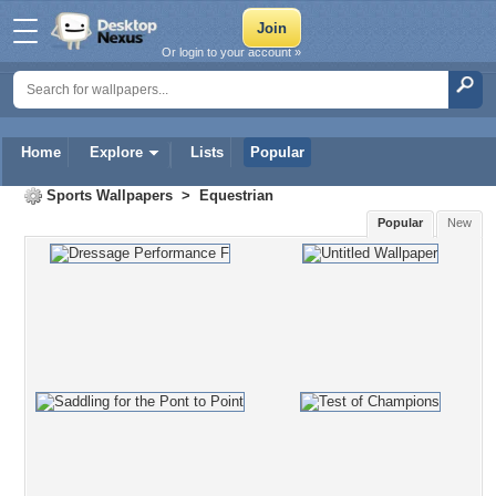
Or login to your account »
Home
Explore
Lists
Popular
Sports Wallpapers
>
Equestrian
Popular
New