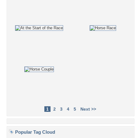
1
2
3
4
5
Next >>
Popular Tag Cloud