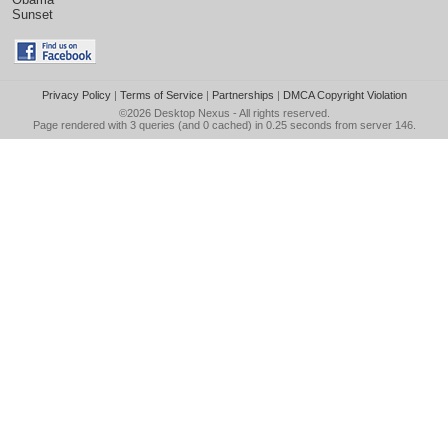
Sunset
Privacy Policy
|
Terms of Service
|
Partnerships
|
DMCA Copyright Violation
©2026
Desktop Nexus
- All rights reserved.
Page rendered with 3 queries (and 0 cached) in 0.25 seconds from server 146.