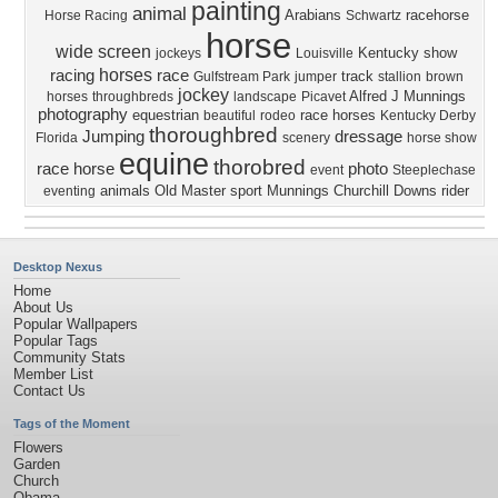
painting
animal
Arabians
racehorse
Horse Racing
Schwartz
horse
wide screen
Kentucky
show
jockeys
Louisville
horses
racing
race
track
Gulfstream Park
jumper
stallion
brown
jockey
Alfred J Munnings
horses
throughbreds
landscape
Picavet
photography
equestrian
race horses
beautiful
rodeo
Kentucky Derby
thoroughbred
Jumping
dressage
Florida
scenery
horse show
equine
thorobred
race horse
photo
event
Steeplechase
animals
Old Master
sport
Munnings
Churchill Downs
rider
eventing
Desktop Nexus
Home
About Us
Popular Wallpapers
Popular Tags
Community Stats
Member List
Contact Us
Tags of the Moment
Flowers
Garden
Church
Obama