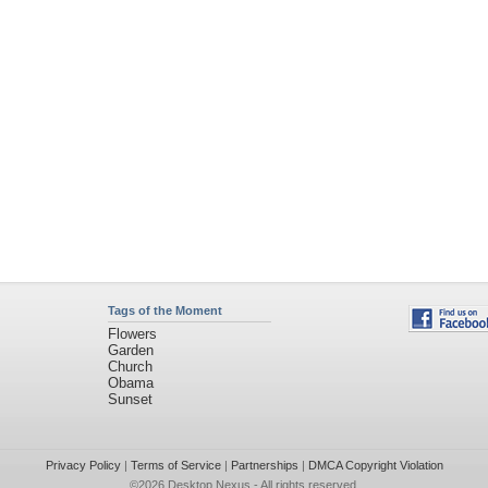
Tags of the Moment
Flowers
Garden
Church
Obama
Sunset
Privacy Policy
|
Terms of Service
|
Partnerships
|
DMCA Copyright Violation
©2026
Desktop Nexus
- All rights reserved.