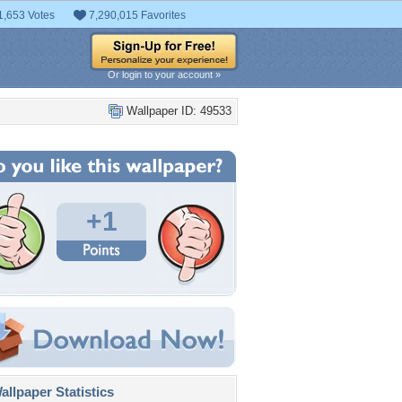
1,653 Votes
7,290,015 Favorites
Or login to your account »
Wallpaper ID: 49533
+1
llpaper Statistics