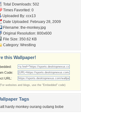
Total Downloads: 502
Times Favorited: 0
Uploaded By:
ccx13
Date Uploaded: February 28, 2009
Filename: the-monkey.jpg
Original Resolution: 800x600
File Size: 350.62 KB
Category:
Wrestling
e this Wallpaper!
bedded:
um Code:
ect URL:
(For websites and blogs, use the "Embedded" code)
allpaper Tags
att hardy monkey ourang outang bobe