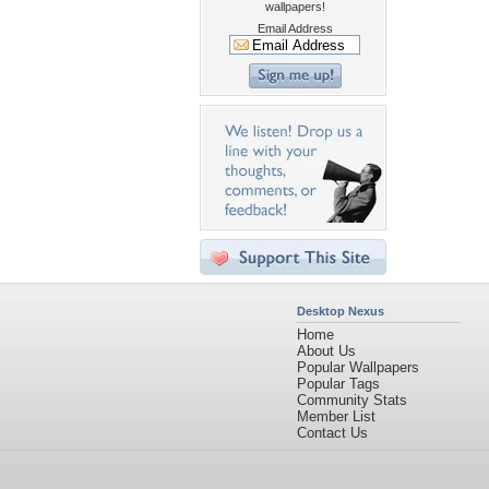
wallpapers!
Email Address
Desktop Nexus
Home
About Us
Popular Wallpapers
Popular Tags
Community Stats
Member List
Contact Us