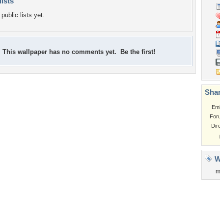
lists
public lists yet.
This wallpaper has no comments yet. Be the first!
Shar
Em
For
Dir
W
m