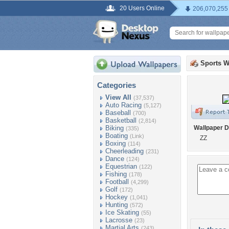
20 Users Online
206,070,255
Sports W
Categories
View All
(37,537)
Auto Racing
(5,127)
Baseball
(700)
Basketball
(2,814)
Biking
Wallpaper D
(335)
Boating
(Link)
ZZ
Boxing
(114)
Cheerleading
(231)
Dance
(124)
Equestrian
(122)
Fishing
(178)
Football
(4,299)
Golf
(172)
Hockey
(1,041)
Hunting
(572)
Ice Skating
(55)
Lacrosse
(23)
Martial Arts
(243)