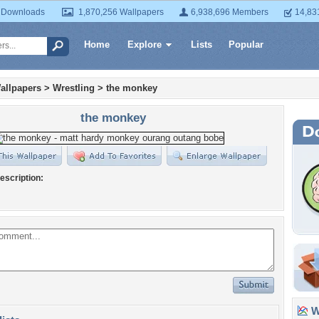
 Downloads
1,870,256 Wallpapers
6,938,696 Members
14,83
Home
Explore
Lists
Popular
allpapers
>
Wrestling
>
the monkey
the monkey
escription:
Wa