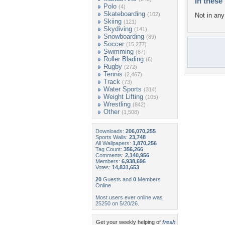
In these 
Polo
(4)
Skateboarding
(102)
Not in any 
Skiing
(121)
Skydiving
(141)
Snowboarding
(89)
Soccer
(15,277)
Swimming
(67)
Roller Blading
(6)
Rugby
(272)
Tennis
(2,467)
Track
(73)
Water Sports
(314)
Weight Lifting
(105)
Wrestling
(842)
Other
(1,508)
Downloads:
206,070,255
Sports Walls:
23,748
All Wallpapers:
1,870,256
Tag Count:
356,266
Comments:
2,140,956
Members:
6,938,696
Votes:
14,831,653
20
Guests and
0
Members
Online
Most users ever online was
25250 on 5/20/26.
Get your weekly helping of
fresh