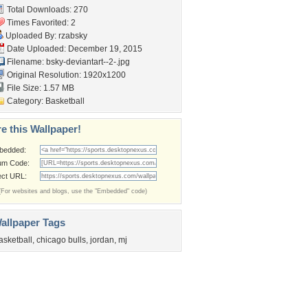
Total Downloads: 270
Times Favorited: 2
Uploaded By:
rzabsky
Date Uploaded: December 19, 2015
Filename:
bsky-deviantart--2-.jpg
Original Resolution: 1920x1200
File Size: 1.57 MB
Category:
Basketball
e this Wallpaper!
bedded:
um Code:
ect URL:
(For websites and blogs, use the "Embedded" code)
allpaper Tags
asketball
,
chicago bulls
,
jordan
,
mj