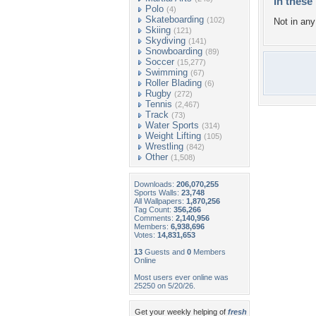
In these 
Polo
(4)
Skateboarding
(102)
Not in any 
Skiing
(121)
Skydiving
(141)
Snowboarding
(89)
Soccer
(15,277)
Swimming
(67)
Roller Blading
(6)
Rugby
(272)
Tennis
(2,467)
Track
(73)
Water Sports
(314)
Weight Lifting
(105)
Wrestling
(842)
Other
(1,508)
Downloads:
206,070,255
Sports Walls:
23,748
All Wallpapers:
1,870,256
Tag Count:
356,266
Comments:
2,140,956
Members:
6,938,696
Votes:
14,831,653
13
Guests and
0
Members
Online
Most users ever online was
25250 on 5/20/26.
Get your weekly helping of
fresh