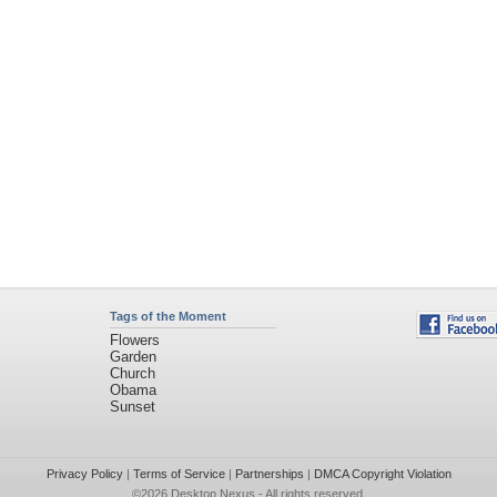
Tags of the Moment
Flowers
Garden
Church
Obama
Sunset
Privacy Policy
|
Terms of Service
|
Partnerships
|
DMCA Copyright Violation
©2026
Desktop Nexus
- All rights reserved.