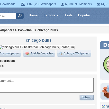
 Downloads
1,870,256 Wallpapers
6,938,696 Members
14,83
Home
Explore
Lists
Popular
allpapers
>
Basketball
>
chicago bulls
chicago bulls
escription:
lls
Wa