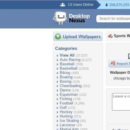
13 Users Online
206,070,255
Sports W
Categories
View All
(37,537)
Auto Racing
(5,127)
Baseball
(700)
Basketball
(2,814)
Biking
Wallpaper D
(335)
Boating
(Link)
chicago bu
Boxing
(114)
Cheerleading
(231)
Dance
(124)
Equestrian
(122)
Fishing
(178)
Football
(4,299)
Golf
(172)
Hockey
(1,041)
Hunting
(572)
Ice Skating
(55)
Lacrosse
(23)
Martial Arts
(243)