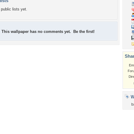
lists
public lists yet.
This wallpaper has no comments yet. Be the first!
Shar
Em
For
Dir
W
b