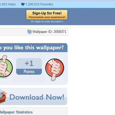
1,653 Votes
7,290,015 Favorites
Or login to your account »
Wallpaper ID: 2058371
+1
llpaper Statistics