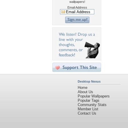
wallpapers!
Email Address
Desktop Nexus
Home
About Us
Popular Wallpapers
Popular Tags
Community Stats
Member List
Contact Us