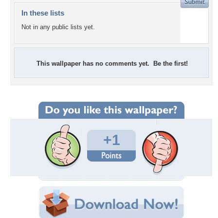
In these lists
Not in any public lists yet.
This wallpaper has no comments yet. Be the first!
+1