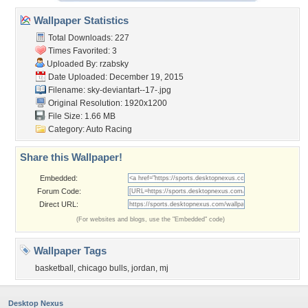
Wallpaper Statistics
Total Downloads: 227
Times Favorited: 3
Uploaded By:
rzabsky
Date Uploaded: December 19, 2015
Filename:
sky-deviantart--17-.jpg
Original Resolution: 1920x1200
File Size: 1.66 MB
Category:
Auto Racing
Share this Wallpaper!
Embedded:
Forum Code:
Direct URL:
(For websites and blogs, use the "Embedded" code)
Wallpaper Tags
basketball
,
chicago bulls
,
jordan
,
mj
Desktop Nexus