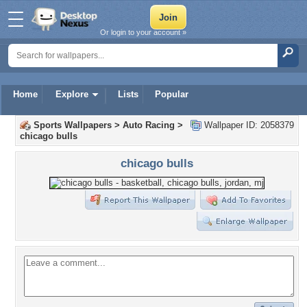
Or login to your account »
Home
Explore
Lists
Popular
Sports Wallpapers
>
Auto Racing
>
Wallpaper ID: 2058379
chicago bulls
chicago bulls