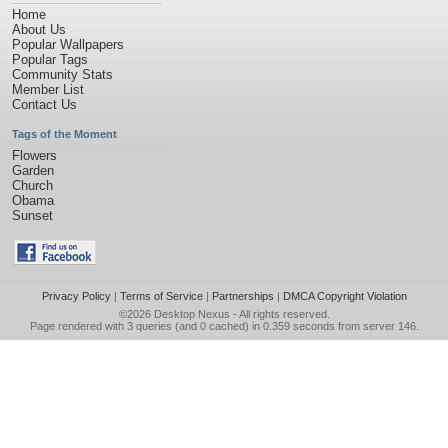
Home
About Us
Popular Wallpapers
Popular Tags
Community Stats
Member List
Contact Us
Tags of the Moment
Flowers
Garden
Church
Obama
Sunset
Privacy Policy
|
Terms of Service
|
Partnerships
|
DMCA Copyright Violation
©2026
Desktop Nexus
- All rights reserved.
Page rendered with 3 queries (and 0 cached) in 0.359 seconds from server 146.