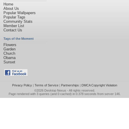
Home
About Us
Popular Wallpapers
Popular Tags
Community Stats
Member List
Contact Us
Tags of the Moment
Flowers
Garden
Church
Obama
Sunset
Privacy Policy
|
Terms of Service
|
Partnerships
|
DMCA Copyright Violation
©2026
Desktop Nexus
- All rights reserved.
Page rendered with 3 queries (and 0 cached) in 0.378 seconds from server 146.