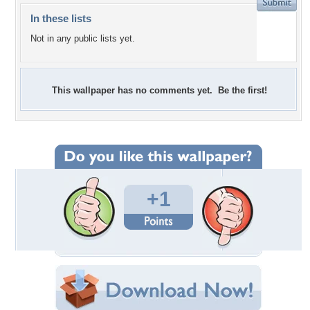
In these lists
Not in any public lists yet.
This wallpaper has no comments yet. Be the first!
+1