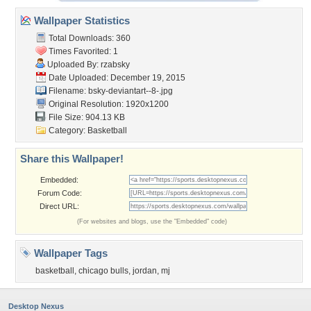
Wallpaper Statistics
Total Downloads: 360
Times Favorited: 1
Uploaded By:
rzabsky
Date Uploaded: December 19, 2015
Filename:
bsky-deviantart--8-.jpg
Original Resolution: 1920x1200
File Size: 904.13 KB
Category:
Basketball
Share this Wallpaper!
Embedded:
Forum Code:
Direct URL:
(For websites and blogs, use the "Embedded" code)
Wallpaper Tags
basketball
,
chicago bulls
,
jordan
,
mj
Desktop Nexus