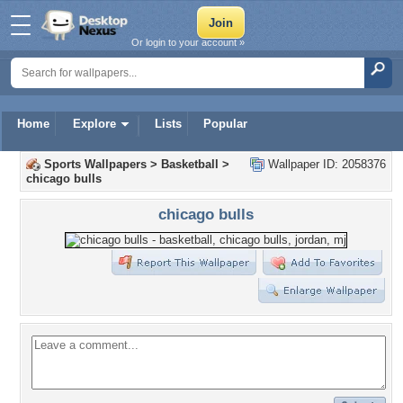
Or login to your account »
Home
Explore
Lists
Popular
Sports Wallpapers
>
Basketball
>
Wallpaper ID: 2058376
chicago bulls
chicago bulls