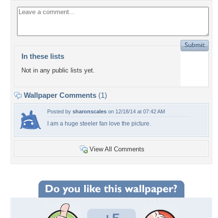
In these lists
Not in any public lists yet.
Wallpaper Comments
(1)
Posted by
sharonscales
on 12/18/14 at 07:42 AM
I am a huge steeler fan love the picture.
View All Comments