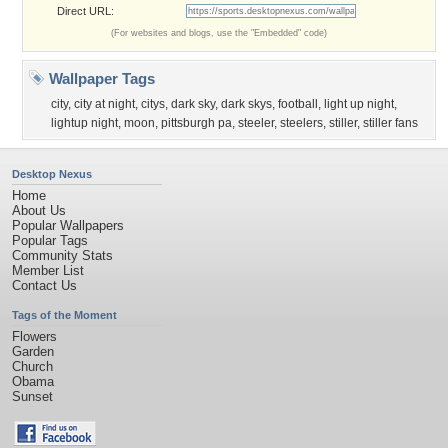
Direct URL:
(For websites and blogs, use the "Embedded" code)
Wallpaper Tags
city
,
city at night
,
citys
,
dark sky
,
dark skys
,
football
,
light up night
,
lightup night
,
moon
,
pittsburgh pa
,
steeler
,
steelers
,
stiller
,
stiller fans
Desktop Nexus
Home
About Us
Popular Wallpapers
Popular Tags
Community Stats
Member List
Contact Us
Tags of the Moment
Flowers
Garden
Church
Obama
Sunset