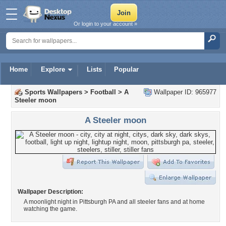
Or login to your account »
Home
Explore
Lists
Popular
Sports Wallpapers
>
Football
>
A
Wallpaper ID: 965977
Steeler moon
A Steeler moon
Wallpaper Description:
A moonlight night in Pittsburgh PA and all steeler fans and at home
watching the game.