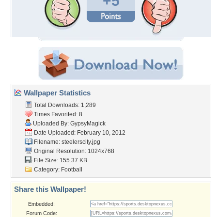
+5
Wallpaper Statistics
Total Downloads: 1,289
Times Favorited: 8
Uploaded By:
GypsyMagick
Date Uploaded: February 10, 2012
Filename: steelerscity.jpg
Original Resolution: 1024x768
File Size: 155.37 KB
Category:
Football
Share this Wallpaper!
Embedded:
Forum Code: