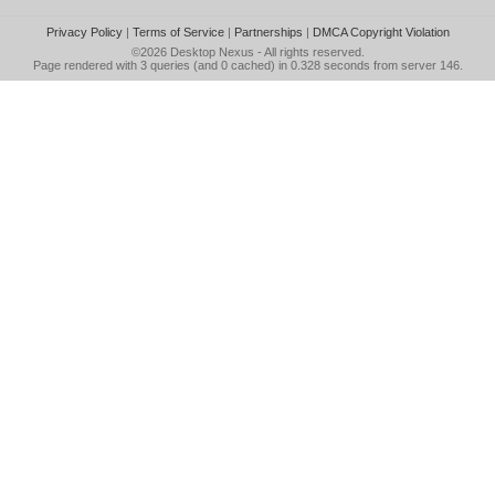
Privacy Policy
|
Terms of Service
|
Partnerships
|
DMCA Copyright Violation
©2026
Desktop Nexus
- All rights reserved.
Page rendered with 3 queries (and 0 cached) in 0.328 seconds from server 146.