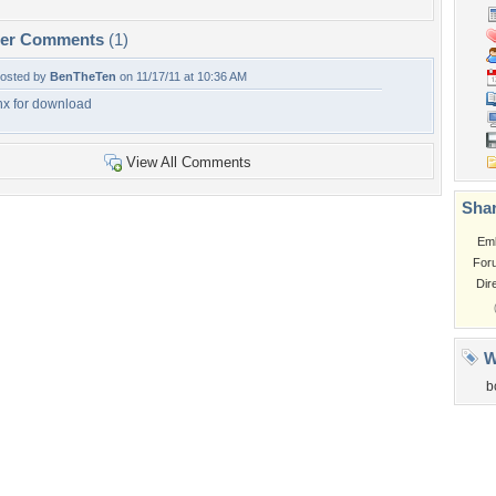
per Comments
(1)
osted by
BenTheTen
on 11/17/11 at 10:36 AM
hx for download
View All Comments
Shar
Em
For
Dir
W
b