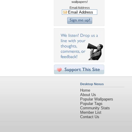
wallpapers!
Email Address
Desktop Nexus
Home
About Us
Popular Wallpapers
Popular Tags
Community Stats
Member List
Contact Us