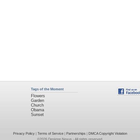
Tags of the Moment
Flowers
Garden
Church
Obama
Sunset
Privacy Policy
|
Terms of Service
|
Partnerships
|
DMCA Copyright Violation
©2026
Desktop Nexus
- All rights reserved.