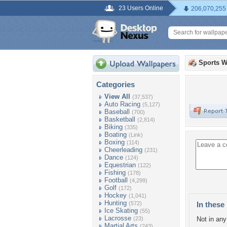
23 Users Online
206,070,255
Sports W
Categories
View All
(37,537)
Auto Racing
(5,127)
Baseball
(700)
Basketball
(2,814)
Biking
(335)
Boating
(Link)
Boxing
(114)
Cheerleading
(231)
Dance
(124)
Equestrian
(122)
Fishing
(178)
Football
(4,299)
Golf
(172)
Hockey
(1,041)
Hunting
(572)
In these 
Ice Skating
(55)
Lacrosse
(23)
Not in any 
Martial Arts
(243)