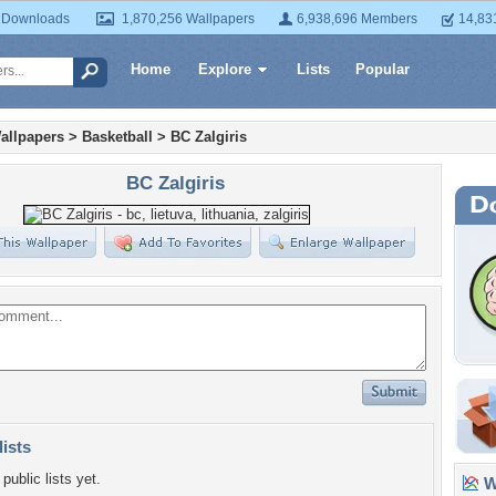
 Downloads
1,870,256 Wallpapers
6,938,696 Members
14,83
Home
Explore
Lists
Popular
allpapers
>
Basketball
>
BC Zalgiris
BC Zalgiris
lists
public lists yet.
Wa