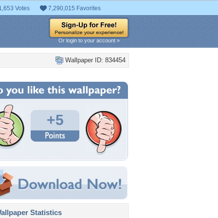
1,653 Votes
7,290,015 Favorites
Or login to your account »
Wallpaper ID: 834454
+5
llpaper Statistics