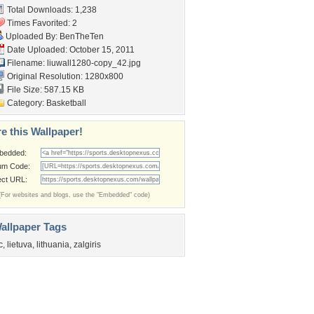
Total Downloads: 1,238
Times Favorited: 2
Uploaded By:
BenTheTen
Date Uploaded: October 15, 2011
Filename:
liuwall1280-copy_42.jpg
Original Resolution: 1280x800
File Size: 587.15 KB
Category:
Basketball
e this Wallpaper!
bedded:
um Code:
ect URL:
(For websites and blogs, use the "Embedded" code)
allpaper Tags
c
,
lietuva
,
lithuania
,
zalgiris