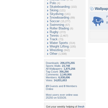
Polo
(4)
Skateboarding
(102)
Wallpa
Skiing
(121)
Skydiving
(141)
P
Snowboarding
(89)
Soccer
(15,277)
t
Swimming
(67)
Roller Blading
(6)
Rugby
(272)
Tennis
(2,467)
Track
(73)
Water Sports
(314)
Weight Lifting
(105)
Wrestling
(842)
Other
(1,508)
Downloads:
206,070,255
Sports Walls:
23,748
All Wallpapers:
1,870,256
Tag Count:
356,266
Comments:
2,140,956
Members:
6,938,696
Votes:
14,831,653
23
Guests and
0
Members
Online
Most users ever online was
25250 on 5/20/26.
Get your weekly helping of
fresh