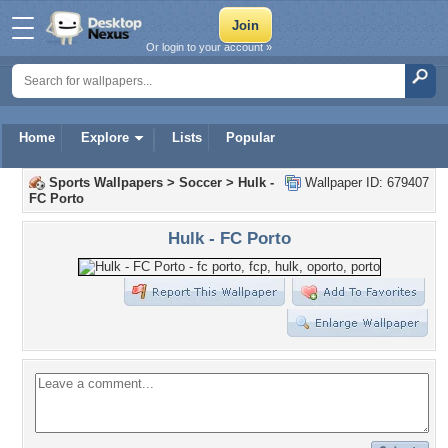
Or login to your account »
Home
Explore
Lists
Popular
Sports Wallpapers
>
Soccer
>
Hulk -
Wallpaper ID: 679407
FC Porto
Hulk - FC Porto