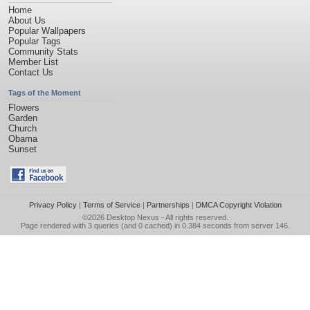
Home
About Us
Popular Wallpapers
Popular Tags
Community Stats
Member List
Contact Us
Tags of the Moment
Flowers
Garden
Church
Obama
Sunset
Privacy Policy
|
Terms of Service
|
Partnerships
|
DMCA Copyright Violation
©2026
Desktop Nexus
- All rights reserved.
Page rendered with 3 queries (and 0 cached) in 0.384 seconds from server 146.