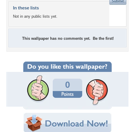
In these lists
Not in any public lists yet.
This wallpaper has no comments yet. Be the first!
0