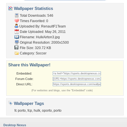
Wallpaper Statistics
Total Downloads: 546
Times Favorited: 0
Uploaded By:
RenaultF1Team
Date Uploaded: May 26, 2011
Filename: HulkAirton3.jpg
Original Resolution: 2000x1500
File Size: 320.72 KB
Category:
Soccer
Share this Wallpaper!
Embedded:
Forum Code:
Direct URL:
(For websites and blogs, use the "Embedded" code)
Wallpaper Tags
fc porto
,
fcp
,
hulk
,
oporto
,
porto
Desktop Nexus