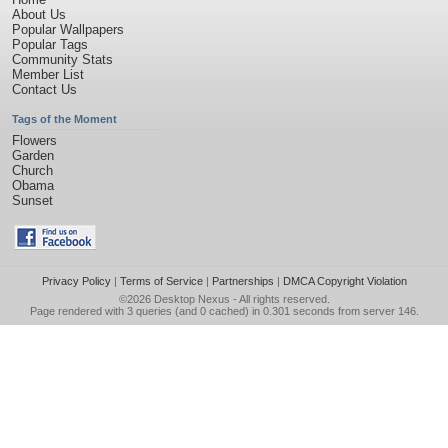
About Us
Popular Wallpapers
Popular Tags
Community Stats
Member List
Contact Us
Tags of the Moment
Flowers
Garden
Church
Obama
Sunset
Privacy Policy
|
Terms of Service
|
Partnerships
|
DMCA Copyright Violation
©2026
Desktop Nexus
- All rights reserved.
Page rendered with 3 queries (and 0 cached) in 0.301 seconds from server 146.