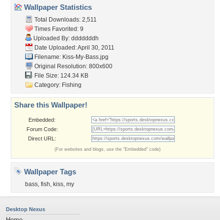
Wallpaper Statistics
Total Downloads: 2,511
Times Favorited: 9
Uploaded By:
dddddddh
Date Uploaded: April 30, 2011
Filename: Kiss-My-Bass.jpg
Original Resolution: 800x600
File Size: 124.34 KB
Category:
Fishing
Share this Wallpaper!
Embedded:
Forum Code:
Direct URL:
(For websites and blogs, use the "Embedded" code)
Wallpaper Tags
bass
,
fish
,
kiss
,
my
Desktop Nexus
Home