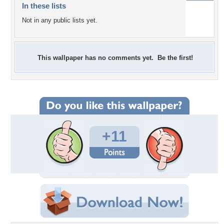
In these lists
Not in any public lists yet.
This wallpaper has no comments yet. Be the first!
+11