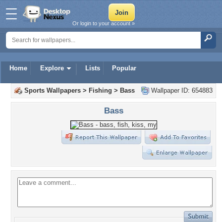
Or login to your account »
Home
Explore
Lists
Popular
Sports Wallpapers
>
Fishing
>
Bass
Wallpaper ID: 654883
Bass