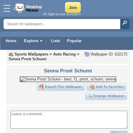
Or login to your account »
Home
Explore
Lists
Popular
Sports Wallpapers
>
Auto Racing
>
Wallpaper ID: 632175
Senna Prost Schumi
Senna Prost Schumi