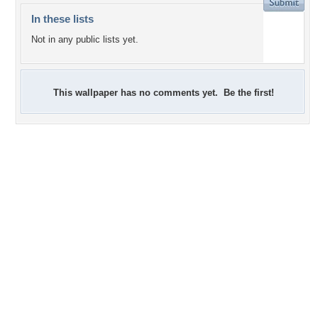
In these lists
Not in any public lists yet.
This wallpaper has no comments yet. Be the first!
+3