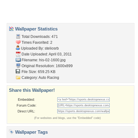
Home
About Us
Popular Wallpapers
Popular Tags
Community Stats
Member List
Contact Us
Tags of the Moment
Flowers
Garden
Church
Obama
Sunset
Privacy Policy
|
Terms of Service
|
Partnerships
|
DMCA Copyright Violation
©2026
Desktop Nexus
- All rights reserved.
Page rendered with 3 queries (and 0 cached) in 0.37 seconds from server 146.