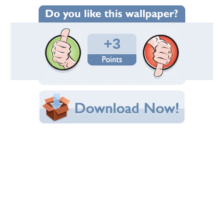
Wallpaper Statistics
Total Downloads: 471
Times Favorited: 2
Uploaded By:
steliosrb
Date Uploaded: April 03, 2011
Filename: his-02-1600.jpg
Original Resolution: 1600x899
File Size: 659.25 KB
Category:
Auto Racing
Share this Wallpaper!
Embedded:
Forum Code:
Direct URL:
(For websites and blogs, use the "Embedded" code)
Wallpaper Tags
best
,
f1
,
prost
,
schumi
,
senna
Desktop Nexus