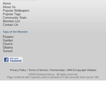
Home
About Us
Popular Wallpapers
Popular Tags
Community Stats
Member List
Contact Us
Tags of the Moment
Flowers
Garden
Church
Obama
Sunset
Privacy Policy
|
Terms of Service
|
Partnerships
|
DMCA Copyright Violation
©2026
Desktop Nexus
- All rights reserved.
Page rendered with 3 queries (and 0 cached) in 0.326 seconds from server 146.