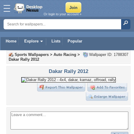
Or login to your account »
Home
Explore
Lists
Popular
Sports Wallpapers
>
Auto Racing
>
Wallpaper ID: 1788307
Dakar Rally 2012
Dakar Rally 2012