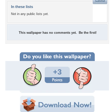
In these lists
Not in any public lists yet.
This wallpaper has no comments yet. Be the first!
+3