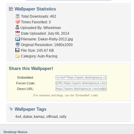
Wallpaper Statistics
Total Downloads: 462
Times Favorited: 3
Uploaded By:
Wheelman
Date Uploaded: July 06, 2014
Filename: Dakar-Rally-2012.jpg
Original Resolution: 1680x1050
File Size: 245.67 KB
Category:
Auto Racing
Share this Wallpaper!
Embedded:
Forum Code:
Direct URL:
(For websites and blogs, use the "Embedded" code)
Wallpaper Tags
4x4
,
dakar
,
kamaz
,
offroad
,
rally
Desktop Nexus