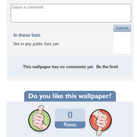
In these lists
Not in any public lists yet.
This wallpaper has no comments yet. Be the first!
0