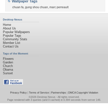
Wallpaper Tags
chuan fa
,
gung shou chuan
,
marc perreault
Desktop Nexus
Home
About Us
Popular Wallpapers
Popular Tags
Community Stats
Member List
Contact Us
Tags of the Moment
Flowers
Garden
Church
Obama
Sunset
Privacy Policy
|
Terms of Service
|
Partnerships
|
DMCA Copyright Violation
©2026
Desktop Nexus
- All rights reserved.
Page rendered with 3 queries (and 0 cached) in 0.394 seconds from server 146.