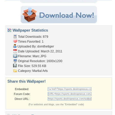
Wallpaper Statistics
Total Downloads: 879
Times Favorited: 1
Uploaded By:
domthetiger
Date Uploaded: March 22, 2011
Filename: Marc.JPG
Original Resolution: 1600x1200
File Size: 529.55 KB
Category:
Martial Arts
Share this Wallpaper!
Embedded:
Forum Code:
Direct URL:
(For websites and blogs, use the "Embedded" code)