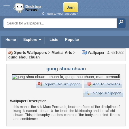
Or login to your account »
Home
Explore
Lists
Popular
Sports Wallpapers
>
Martial Arts
>
Wallpaper ID: 621022
gung shou chuan
gung shou chuan
Wallpaper Description:
this man is the sifu Marc Perreault, teacher of one of the discipline of
kung-fu named : chuan fa. he teach the kickboxing and the taï-chi
chuan .This philosophy teaches control of the body and mind. fitness
and confidence