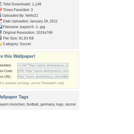
Total Downloads: 1,148
Times Favorited: 3
Uploaded By:
Nello21
Date Uploaded: January 28, 2011
Filename: bayern3--1-.jpg
Original Resolution: 1024x768
File Size: 91.83 KB
Category:
Soccer
e this Wallpaper!
bedded:
um Code:
ect URL:
(For websites and blogs, use the "Embedded" code)
allpaper Tags
ayern munchen
,
football
,
germany
,
logo
,
soccer