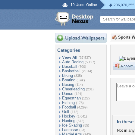
19 Users Online
206,070,255
Sports W
Categories
View All
(37,537)
Auto Racing
(5,127)
Baseball
(700)
Basketball
(2,814)
Biking
(335)
Boating
(Link)
Boxing
(114)
Cheerleading
(231)
Dance
(124)
Equestrian
(122)
Fishing
(178)
Football
(4,299)
Golf
(172)
Hockey
(1,041)
Hunting
(572)
In these 
Ice Skating
(55)
Lacrosse
(23)
Not in any 
Martial Arts
(243)