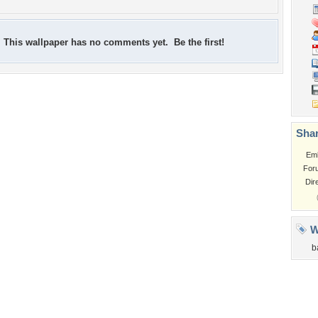
This wallpaper has no comments yet. Be the first!
Shar
Em
For
Dir
W
b