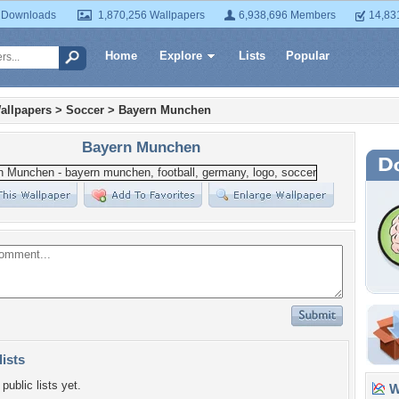
 Downloads
1,870,256 Wallpapers
6,938,696 Members
14,83
Home
Explore
Lists
Popular
allpapers
>
Soccer
>
Bayern Munchen
Bayern Munchen
lists
public lists yet.
Wa