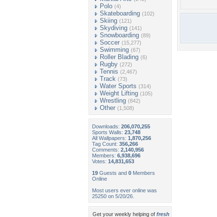
Polo
(4)
Skateboarding
(102)
Skiing
(121)
Skydiving
(141)
Snowboarding
(89)
Soccer
(15,277)
Swimming
(67)
Roller Blading
(6)
Rugby
(272)
Tennis
(2,467)
Track
(73)
Water Sports
(314)
Weight Lifting
(105)
Wrestling
(842)
Other
(1,508)
Downloads:
206,070,255
Sports Walls:
23,748
All Wallpapers:
1,870,256
Tag Count:
356,266
Comments:
2,140,956
Members:
6,938,696
Votes:
14,831,653
19
Guests and
0
Members
Online
Most users ever online was
25250 on 5/20/26.
Get your weekly helping of
fresh