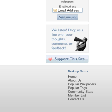
wallpapers!
Email Address
Desktop Nexus
Home
About Us
Popular Wallpapers
Popular Tags
Community Stats
Member List
Contact Us