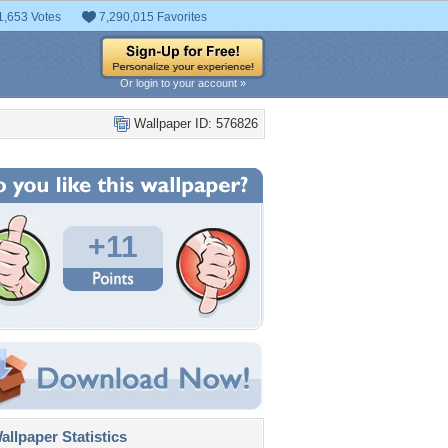
1,653 Votes
7,290,015 Favorites
Or login to your account »
Wallpaper ID: 576826
+11
llpaper Statistics