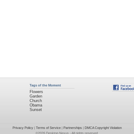
Tags of the Moment
Flowers
Garden
Church
Obama
Sunset
Privacy Policy
|
Terms of Service
|
Partnerships
|
DMCA Copyright Violation
©2026
Desktop Nexus
- All rights reserved.