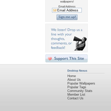
wallpapers!
Email Address
Desktop Nexus
Home
About Us
Popular Wallpapers
Popular Tags
Community Stats
Member List
Contact Us