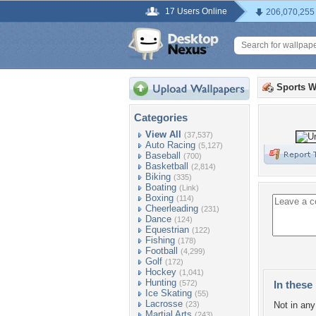
17 Users Online
206,070,255
Sports W
Categories
View All
(37,537)
Auto Racing
(5,127)
Baseball
(700)
Basketball
(2,814)
Biking
(335)
Boating
(Link)
Boxing
(114)
Cheerleading
(231)
Dance
(124)
Equestrian
(122)
Fishing
(178)
Football
(4,299)
Golf
(172)
Hockey
(1,041)
Hunting
(572)
In these 
Ice Skating
(55)
Lacrosse
(23)
Not in any 
Martial Arts
(243)