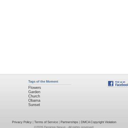
Tags of the Moment
Flowers
Garden
Church
Obama
Sunset
Privacy Policy
|
Terms of Service
|
Partnerships
|
DMCA Copyright Violation
©2026
Desktop Nexus
- All rights reserved.