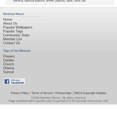
danica
,
danica patrick
,
driver
,
patrick
,
race
,
race car
Desktop Nexus
Home
About Us
Popular Wallpapers
Popular Tags
Community Stats
Member List
Contact Us
Tags of the Moment
Flowers
Garden
Church
Obama
Sunset
Privacy Policy
|
Terms of Service
|
Partnerships
|
DMCA Copyright Violation
©2026
Desktop Nexus
- All rights reserved.
Page rendered with 0 queries (and 3 cached) in 0.35 seconds from server 146.