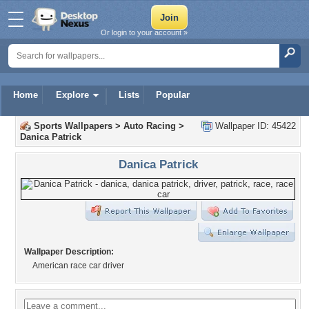
Or login to your account »
Home
Explore
Lists
Popular
Sports Wallpapers
>
Auto Racing
>
Wallpaper ID: 45422
Danica Patrick
Danica Patrick
Wallpaper Description:
American race car driver