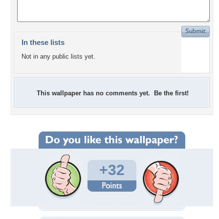
In these lists
Not in any public lists yet.
This wallpaper has no comments yet. Be the first!
+32