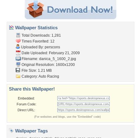
Wallpaper Statistics
Total Downloads: 1,281
Times Favorited: 12
Uploaded By:
perscons
Date Uploaded: February 21, 2009
Filename: danica_5_1600_2.jpg
Original Resolution: 1600x1200
File Size: 1.21 MB
Category:
Auto Racing
Share this Wallpaper!
Embedded:
Forum Code:
Direct URL:
(For websites and blogs, use the "Embedded" code)
Wallpaper Tags