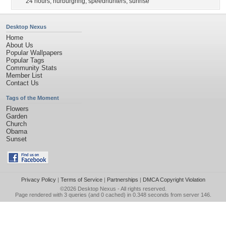
24 hours
,
nurburgring
,
speedhunters
,
sunrise
Desktop Nexus
Home
About Us
Popular Wallpapers
Popular Tags
Community Stats
Member List
Contact Us
Tags of the Moment
Flowers
Garden
Church
Obama
Sunset
Privacy Policy
|
Terms of Service
|
Partnerships
|
DMCA Copyright Violation
©2026
Desktop Nexus
- All rights reserved.
Page rendered with 3 queries (and 0 cached) in 0.348 seconds from server 146.