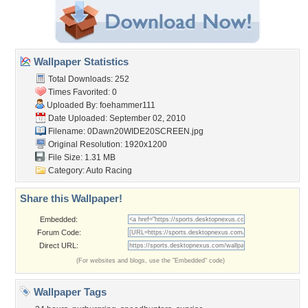
Wallpaper Statistics
Total Downloads: 252
Times Favorited: 0
Uploaded By:
foehammer111
Date Uploaded: September 02, 2010
Filename:
0Dawn20WIDE20SCREEN.jpg
Original Resolution: 1920x1200
File Size: 1.31 MB
Category:
Auto Racing
Share this Wallpaper!
Embedded:
Forum Code:
Direct URL:
(For websites and blogs, use the "Embedded" code)
Wallpaper Tags