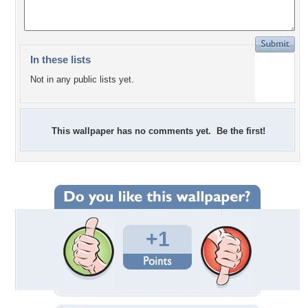
In these lists
Not in any public lists yet.
This wallpaper has no comments yet. Be the first!
+1