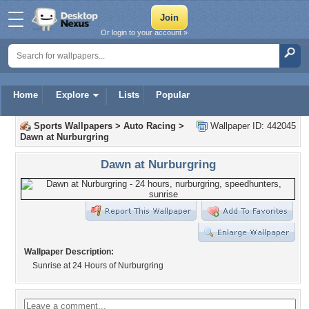
Or login to your account »
Home
Explore
Lists
Popular
Sports Wallpapers
>
Auto Racing
>
Wallpaper ID: 442045
Dawn at Nurburgring
Dawn at Nurburgring
Wallpaper Description:
Sunrise at 24 Hours of Nurburgring