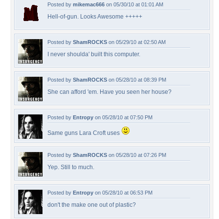
Posted by
mikemac666
on 05/30/10 at 01:01 AM
Hell-of-gun. Looks Awesome +++++
Posted by
ShamROCKS
on 05/29/10 at 02:50 AM
I never shoulda' built this computer.
Posted by
ShamROCKS
on 05/28/10 at 08:39 PM
She can afford 'em. Have you seen her house?
Posted by
Entropy
on 05/28/10 at 07:50 PM
Same guns Lara Croft uses
Posted by
ShamROCKS
on 05/28/10 at 07:26 PM
Yep. Still to much.
Posted by
Entropy
on 05/28/10 at 06:53 PM
don't the make one out of plastic?