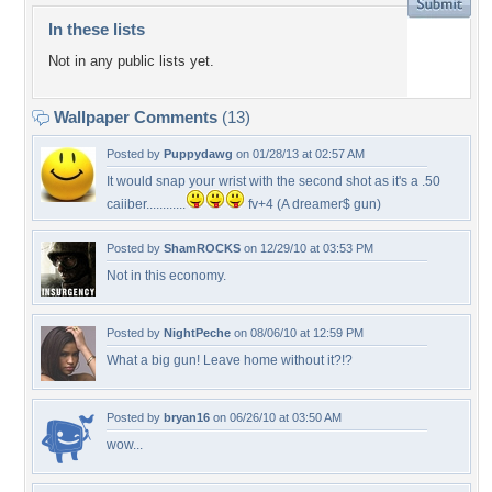
In these lists
Not in any public lists yet.
Wallpaper Comments
(13)
Posted by
Puppydawg
on 01/28/13 at 02:57 AM
It would snap your wrist with the second shot as it's a .50
caiiber............
fv+4 (A dreamer$ gun)
Posted by
ShamROCKS
on 12/29/10 at 03:53 PM
Not in this economy.
Posted by
NightPeche
on 08/06/10 at 12:59 PM
What a big gun! Leave home without it?!?
Posted by
bryan16
on 06/26/10 at 03:50 AM
wow...