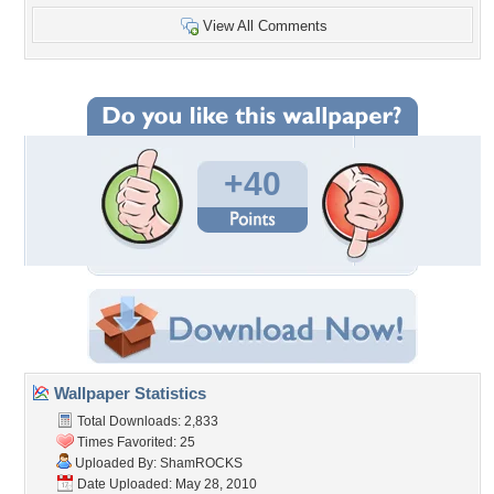
View All Comments
+40
Wallpaper Statistics
Total Downloads: 2,833
Times Favorited: 25
Uploaded By:
ShamROCKS
Date Uploaded: May 28, 2010