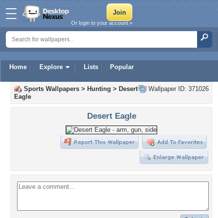
Or login to your account »
Home
Explore
Lists
Popular
Sports Wallpapers
>
Hunting
>
Desert
Wallpaper ID: 371026
Eagle
Desert Eagle