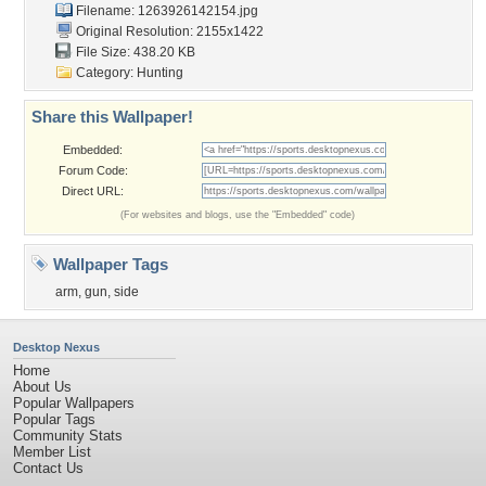
Filename: 1263926142154.jpg
Original Resolution: 2155x1422
File Size: 438.20 KB
Category:
Hunting
Share this Wallpaper!
Embedded:
Forum Code:
Direct URL:
(For websites and blogs, use the "Embedded" code)
Wallpaper Tags
arm
,
gun
,
side
Desktop Nexus
Home
About Us
Popular Wallpapers
Popular Tags
Community Stats
Member List
Contact Us