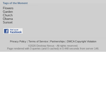
Tags of the Moment
Flowers
Garden
Church
Obama
Sunset
Privacy Policy
|
Terms of Service
|
Partnerships
|
DMCA Copyright Violation
©2026
Desktop Nexus
- All rights reserved.
Page rendered with 3 queries (and 0 cached) in 0.448 seconds from server 146.