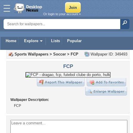
Or login to your account »
Home
Explore
Lists
Popular
Sports Wallpapers
>
Soccer
>
FCP
Wallpaper ID: 349493
FCP
Wallpaper Description:
FCP