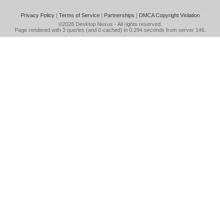
Privacy Policy
|
Terms of Service
|
Partnerships
|
DMCA Copyright Violation
©2026
Desktop Nexus
- All rights reserved.
Page rendered with 3 queries (and 0 cached) in 0.294 seconds from server 146.