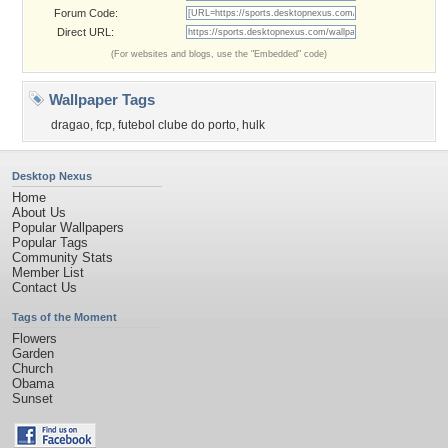
Forum Code:
Direct URL:
(For websites and blogs, use the "Embedded" code)
Wallpaper Tags
dragao
,
fcp
,
futebol clube do porto
,
hulk
Desktop Nexus
Home
About Us
Popular Wallpapers
Popular Tags
Community Stats
Member List
Contact Us
Tags of the Moment
Flowers
Garden
Church
Obama
Sunset