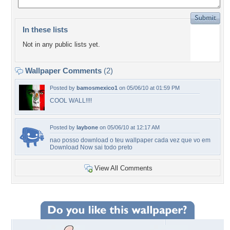
In these lists
Not in any public lists yet.
Wallpaper Comments
(2)
Posted by
bamosmexico1
on 05/06/10 at 01:59 PM
COOL WALL!!!!
Posted by
laybone
on 05/06/10 at 12:17 AM
nao posso download o teu wallpaper cada vez que vo em
Download Now sai todo preto
View All Comments