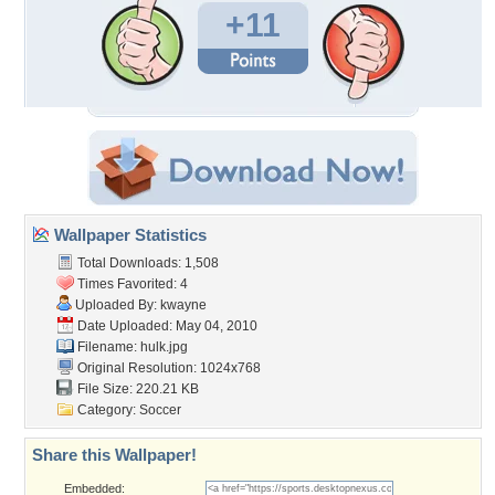
+11
Wallpaper Statistics
Total Downloads: 1,508
Times Favorited: 4
Uploaded By:
kwayne
Date Uploaded: May 04, 2010
Filename: hulk.jpg
Original Resolution: 1024x768
File Size: 220.21 KB
Category:
Soccer
Share this Wallpaper!
Embedded: