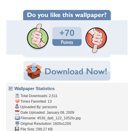
+70
Wallpaper Statistics
Total Downloads: 2,511
Times Favorited: 13
Uploaded By:
perscons
Date Uploaded: January 08, 2009
Filename:
4530_dp6_122_1052lo.jpg
Original Resolution: 1600x1200
File Size: 299.27 KB