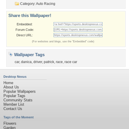
Category:
Auto Racing
Share this Wallpaper!
Embedded:
Forum Code:
Direct URL:
(For websites and blogs, use the "Embedded" code)
Wallpaper Tags
car
,
danica
,
driver
,
patrick
,
race
,
race car
Desktop Nexus
Home
About Us
Popular Wallpapers
Popular Tags
Community Stats
Member List
Contact Us
Tags of the Moment
Flowers
Garden