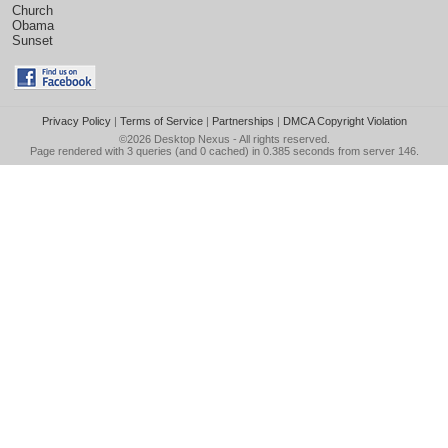
Church
Obama
Sunset
Privacy Policy
|
Terms of Service
|
Partnerships
|
DMCA Copyright Violation
©2026
Desktop Nexus
- All rights reserved.
Page rendered with 3 queries (and 0 cached) in 0.385 seconds from server 146.