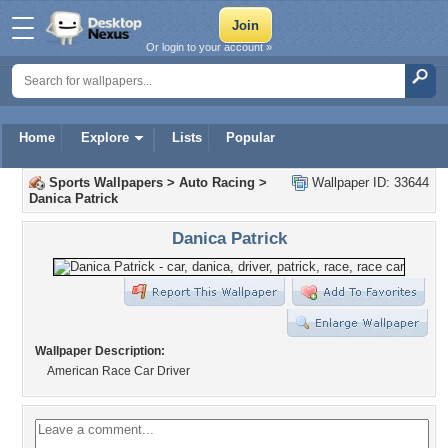
Or login to your account »
Home
Explore
Lists
Popular
Sports Wallpapers
>
Auto Racing
>
Wallpaper ID: 33644
Danica Patrick
Danica Patrick
Wallpaper Description:
American Race Car Driver