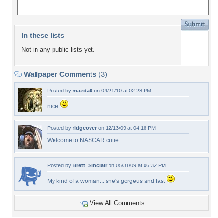
In these lists
Not in any public lists yet.
Wallpaper Comments
(3)
Posted by
mazda6
on 04/21/10 at 02:28 PM
nice
Posted by
ridgeover
on 12/13/09 at 04:18 PM
Welcome to NASCAR cutie
Posted by
Brett_Sinclair
on 05/31/09 at 06:32 PM
My kind of a woman... she's gorgeus and fast
View All Comments