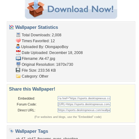
Wallpaper Statistics
Total Downloads: 2,008
Times Favorited: 12
Uploaded By:
OlongapoBoy
Date Uploaded: December 18, 2008
Filename: Ak-47.jpg
Original Resolution: 1870x730
File Size: 233.56 KB
Category:
Other
Share this Wallpaper!
Embedded:
Forum Code:
Direct URL:
(For websites and blogs, use the "Embedded" code)
Wallpaper Tags