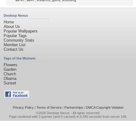
ak-47
,
ak47
,
firearms
,
guns
,
shooting
Desktop Nexus
Home
About Us
Popular Wallpapers
Popular Tags
Community Stats
Member List
Contact Us
Tags of the Moment
Flowers
Garden
Church
Obama
Sunset
Privacy Policy
|
Terms of Service
|
Partnerships
|
DMCA Copyright Violation
©2026
Desktop Nexus
- All rights reserved.
Page rendered with 3 queries (and 0 cached) in 0.345 seconds from server 146.