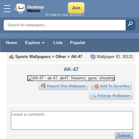
Or login to your account »
Home
Explore
Lists
Popular
Sports Wallpapers
>
Other
>
AK-47
Wallpaper ID: 30131
AK-47