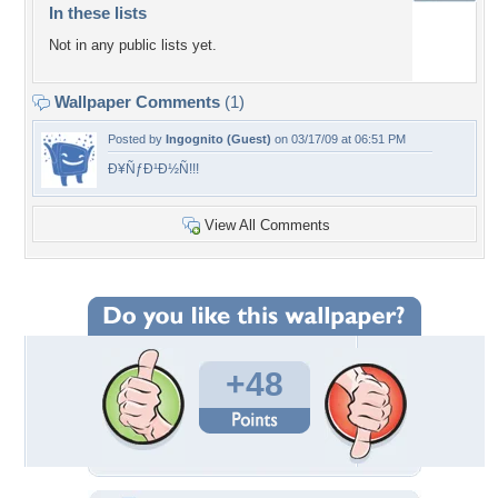
In these lists
Not in any public lists yet.
Wallpaper Comments
(1)
Posted by
Ingognito (Guest)
on 03/17/09 at 06:51 PM
Ð¥ÑƒÐ¹Ð½Ñ!!!
View All Comments
+48