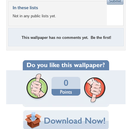
In these lists
Not in any public lists yet.
This wallpaper has no comments yet. Be the first!
0