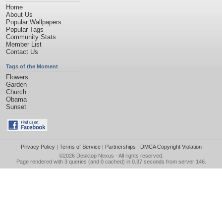
Home
About Us
Popular Wallpapers
Popular Tags
Community Stats
Member List
Contact Us
Tags of the Moment
Flowers
Garden
Church
Obama
Sunset
Privacy Policy
|
Terms of Service
|
Partnerships
|
DMCA Copyright Violation
©2026
Desktop Nexus
- All rights reserved.
Page rendered with 3 queries (and 0 cached) in 0.37 seconds from server 146.