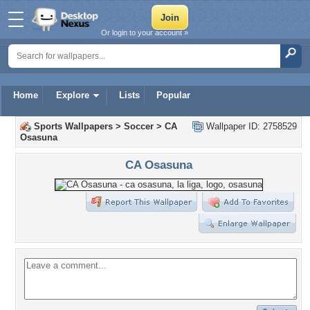
Or login to your account »
Home
Explore
Lists
Popular
Sports Wallpapers
>
Soccer
>
CA
Wallpaper ID: 2758529
Osasuna
CA Osasuna