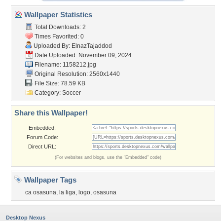
Wallpaper Statistics
Total Downloads: 2
Times Favorited: 0
Uploaded By:
ElnazTajaddod
Date Uploaded: November 09, 2024
Filename: 1158212.jpg
Original Resolution: 2560x1440
File Size: 78.59 KB
Category:
Soccer
Share this Wallpaper!
Embedded:
Forum Code:
Direct URL:
(For websites and blogs, use the "Embedded" code)
Wallpaper Tags
ca osasuna
,
la liga
,
logo
,
osasuna
Desktop Nexus