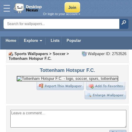
Or login to your account »
Home
Explore
Lists
Popular
Sports Wallpapers
>
Soccer
>
Wallpaper ID: 2753526
Tottenham Hotspur F.C.
Tottenham Hotspur F.C.