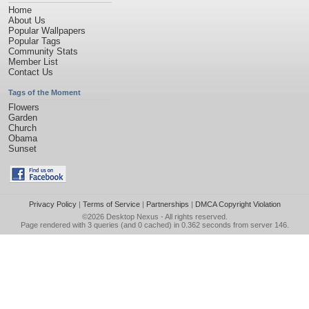
Home
About Us
Popular Wallpapers
Popular Tags
Community Stats
Member List
Contact Us
Tags of the Moment
Flowers
Garden
Church
Obama
Sunset
Privacy Policy
|
Terms of Service
|
Partnerships
|
DMCA Copyright Violation
©2026
Desktop Nexus
- All rights reserved.
Page rendered with 3 queries (and 0 cached) in 0.362 seconds from server 146.