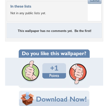
In these lists
Not in any public lists yet.
This wallpaper has no comments yet. Be the first!
+1