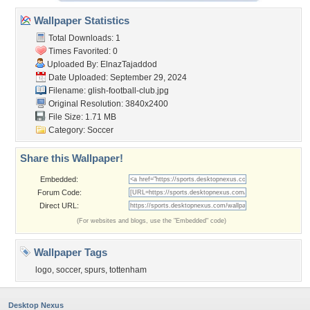
Wallpaper Statistics
Total Downloads: 1
Times Favorited: 0
Uploaded By:
ElnazTajaddod
Date Uploaded: September 29, 2024
Filename:
glish-football-club.jpg
Original Resolution: 3840x2400
File Size: 1.71 MB
Category:
Soccer
Share this Wallpaper!
Embedded:
Forum Code:
Direct URL:
(For websites and blogs, use the "Embedded" code)
Wallpaper Tags
logo
,
soccer
,
spurs
,
tottenham
Desktop Nexus