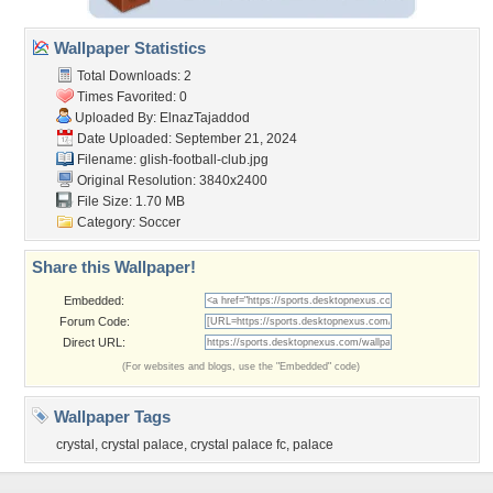
Wallpaper Statistics
Total Downloads: 2
Times Favorited: 0
Uploaded By:
ElnazTajaddod
Date Uploaded: September 21, 2024
Filename:
glish-football-club.jpg
Original Resolution: 3840x2400
File Size: 1.70 MB
Category:
Soccer
Share this Wallpaper!
Embedded:
Forum Code:
Direct URL:
(For websites and blogs, use the "Embedded" code)
Wallpaper Tags
crystal
,
crystal palace
,
crystal palace fc
,
palace