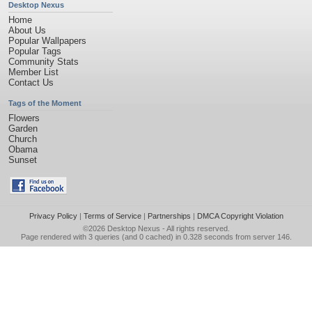
Desktop Nexus
Home
About Us
Popular Wallpapers
Popular Tags
Community Stats
Member List
Contact Us
Tags of the Moment
Flowers
Garden
Church
Obama
Sunset
Privacy Policy
|
Terms of Service
|
Partnerships
|
DMCA Copyright Violation
©2026
Desktop Nexus
- All rights reserved.
Page rendered with 3 queries (and 0 cached) in 0.328 seconds from server 146.