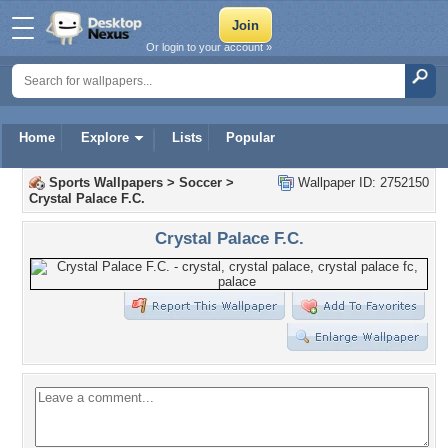
Or login to your account »
Home
Explore
Lists
Popular
Sports Wallpapers
>
Soccer
>
Wallpaper ID: 2752150
Crystal Palace F.C.
Crystal Palace F.C.