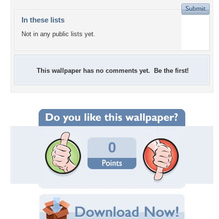
In these lists
Not in any public lists yet.
This wallpaper has no comments yet. Be the first!
0