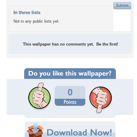
In these lists
Not in any public lists yet.
This wallpaper has no comments yet. Be the first!
0