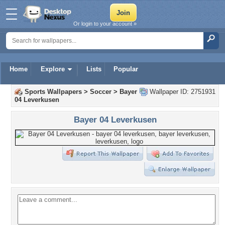
Or login to your account »
Home
Explore
Lists
Popular
Sports Wallpapers
>
Soccer
>
Bayer
Wallpaper ID: 2751931
04 Leverkusen
Bayer 04 Leverkusen