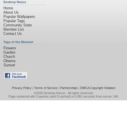
Desktop Nexus
Home
About Us
Popular Wallpapers
Popular Tags
Community Stats
Member List
Contact Us
Tags of the Moment
Flowers
Garden
Church
Obama
Sunset
Privacy Policy
|
Terms of Service
|
Partnerships
|
DMCA Copyright Violation
©2026
Desktop Nexus
- All rights reserved.
Page rendered with 3 queries (and 0 cached) in 0.381 seconds from server 146.