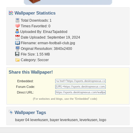
Wallpaper Statistics
Total Downloads: 1
Times Favorited: 0
Uploaded By:
ElnazTajaddod
Date Uploaded: September 19, 2024
Filename:
erman-football-club.jpg
Original Resolution: 3840x2400
File Size: 1.55 MB
Category:
Soccer
Share this Wallpaper!
Embedded:
Forum Code:
Direct URL:
(For websites and blogs, use the "Embedded" code)
Wallpaper Tags
bayer 04 leverkusen
,
bayer leverkusen
,
leverkusen
,
logo