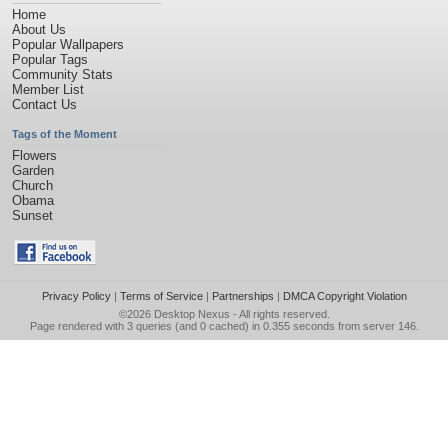
Home
About Us
Popular Wallpapers
Popular Tags
Community Stats
Member List
Contact Us
Tags of the Moment
Flowers
Garden
Church
Obama
Sunset
Privacy Policy
|
Terms of Service
|
Partnerships
|
DMCA Copyright Violation
©2026
Desktop Nexus
- All rights reserved.
Page rendered with 3 queries (and 0 cached) in 0.355 seconds from server 146.