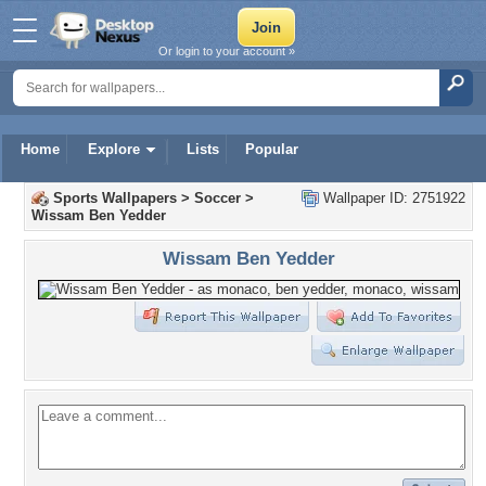
Or login to your account »
Home
Explore
Lists
Popular
Sports Wallpapers
>
Soccer
>
Wallpaper ID: 2751922
Wissam Ben Yedder
Wissam Ben Yedder