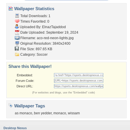
Wallpaper Statistics
Total Downloads: 1
Times Favorited: 0
Uploaded By:
ElnazTajaddod
Date Uploaded: September 19, 2024
Filename:
aco-red-neon-lights.jpg
Original Resolution: 3840x2400
File Size: 897.65 KB
Category:
Soccer
Share this Wallpaper!
Embedded:
Forum Code:
Direct URL:
(For websites and blogs, use the "Embedded" code)
Wallpaper Tags
as monaco
,
ben yedder
,
monaco
,
wissam
Desktop Nexus