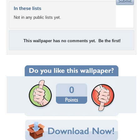
In these lists
Not in any public lists yet.
This wallpaper has no comments yet. Be the first!
0