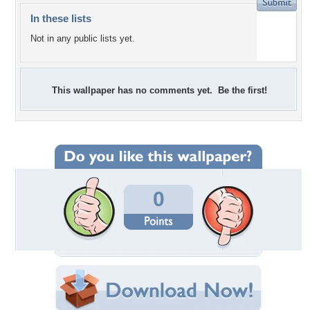
In these lists
Not in any public lists yet.
This wallpaper has no comments yet. Be the first!
0