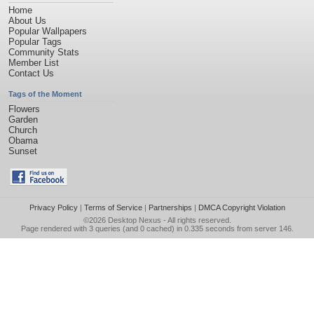
Home
About Us
Popular Wallpapers
Popular Tags
Community Stats
Member List
Contact Us
Tags of the Moment
Flowers
Garden
Church
Obama
Sunset
Privacy Policy
|
Terms of Service
|
Partnerships
|
DMCA Copyright Violation
©2026
Desktop Nexus
- All rights reserved.
Page rendered with 3 queries (and 0 cached) in 0.335 seconds from server 146.