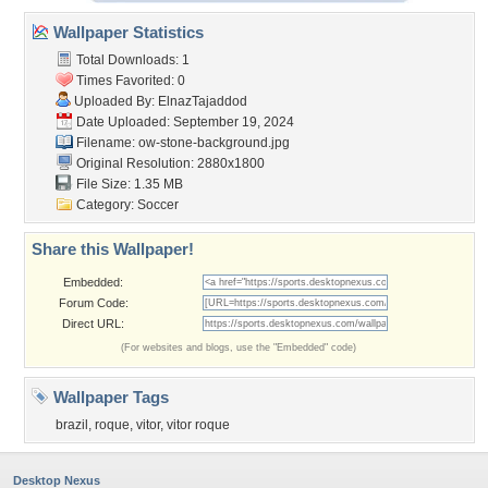
Wallpaper Statistics
Total Downloads: 1
Times Favorited: 0
Uploaded By:
ElnazTajaddod
Date Uploaded: September 19, 2024
Filename:
ow-stone-background.jpg
Original Resolution: 2880x1800
File Size: 1.35 MB
Category:
Soccer
Share this Wallpaper!
Embedded:
Forum Code:
Direct URL:
(For websites and blogs, use the "Embedded" code)
Wallpaper Tags
brazil
,
roque
,
vitor
,
vitor roque
Desktop Nexus