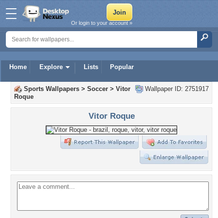
Or login to your account »
Home
Explore
Lists
Popular
Sports Wallpapers
>
Soccer
>
Vitor
Wallpaper ID: 2751917
Roque
Vitor Roque