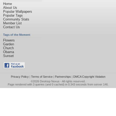
Home
About Us
Popular Wallpapers
Popular Tags
Community Stats
Member List
Contact Us
Tags of the Moment
Flowers
Garden
Church
Obama
Sunset
Privacy Policy
|
Terms of Service
|
Partnerships
|
DMCA Copyright Violation
©2026
Desktop Nexus
- All rights reserved.
Page rendered with 3 queries (and 0 cached) in 0.343 seconds from server 146.