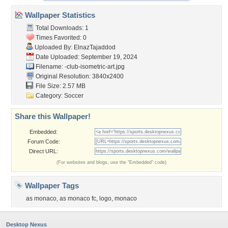
Wallpaper Statistics
Total Downloads: 1
Times Favorited: 0
Uploaded By:
ElnazTajaddod
Date Uploaded: September 19, 2024
Filename:
-club-isometric-art.jpg
Original Resolution: 3840x2400
File Size: 2.57 MB
Category:
Soccer
Share this Wallpaper!
Embedded:
Forum Code:
Direct URL:
(For websites and blogs, use the "Embedded" code)
Wallpaper Tags
as monaco
,
as monaco fc
,
logo
,
monaco
Desktop Nexus