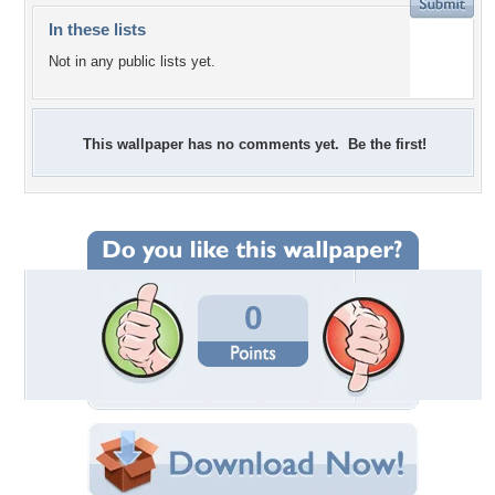
In these lists
Not in any public lists yet.
This wallpaper has no comments yet. Be the first!
0