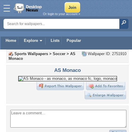
Or login to your account »
Home
Explore
Lists
Popular
Sports Wallpapers
>
Soccer
>
AS
Wallpaper ID: 2751910
Monaco
AS Monaco