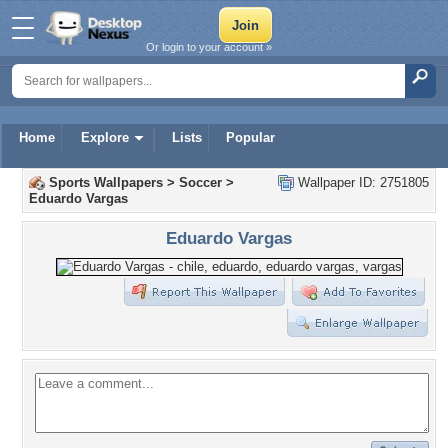
Or login to your account »
Home
Explore
Lists
Popular
Sports Wallpapers
>
Soccer
>
Wallpaper ID: 2751805
Eduardo Vargas
Eduardo Vargas