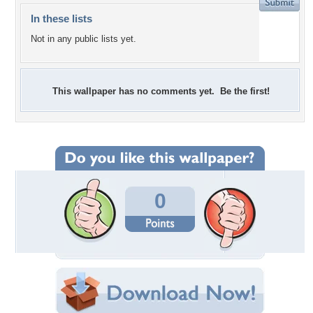
In these lists
Not in any public lists yet.
This wallpaper has no comments yet. Be the first!
0