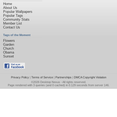
Home
About Us
Popular Wallpapers
Popular Tags
Community Stats
Member List
Contact Us
Tags of the Moment
Flowers
Garden
Church
Obama
Sunset
Privacy Policy
|
Terms of Service
|
Partnerships
|
DMCA Copyright Violation
©2026
Desktop Nexus
- All rights reserved.
Page rendered with 3 queries (and 0 cached) in 0.129 seconds from server 146.