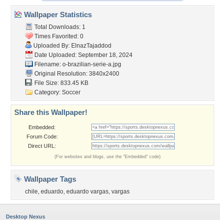
Wallpaper Statistics
Total Downloads: 1
Times Favorited: 0
Uploaded By:
ElnazTajaddod
Date Uploaded: September 18, 2024
Filename:
o-brazilian-serie-a.jpg
Original Resolution: 3840x2400
File Size: 833.45 KB
Category:
Soccer
Share this Wallpaper!
Embedded:
Forum Code:
Direct URL:
(For websites and blogs, use the "Embedded" code)
Wallpaper Tags
chile
,
eduardo
,
eduardo vargas
,
vargas
Desktop Nexus