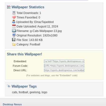
Wallpaper Statistics
Total Downloads: 1
Times Favorited: 0
Uploaded By:
ElnazTajaddod
Date Uploaded: August 11, 2024
Filename:
g-Cats-Wallpaper-13.jpg
Original Resolution: 1920x1080
File Size: 143.60 KB
Category:
Football
Share this Wallpaper!
Embedded:
Forum Code:
Direct URL:
(For websites and blogs, use the "Embedded" code)
Wallpaper Tags
cats
,
football
,
geelong
,
logo
Desktop Nexus