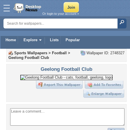
Or login to your account »
Home
Explore
Lists
Popular
Sports Wallpapers
>
Football
>
Wallpaper ID: 2748327
Geelong Football Club
Geelong Football Club