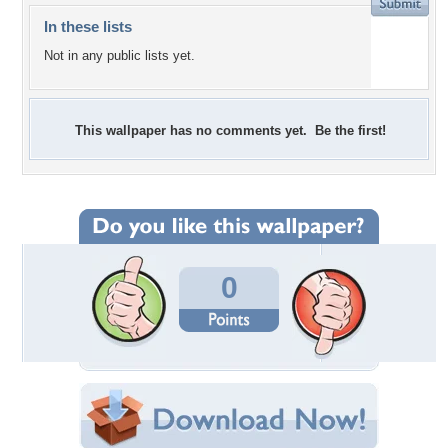
In these lists
Not in any public lists yet.
This wallpaper has no comments yet. Be the first!
0