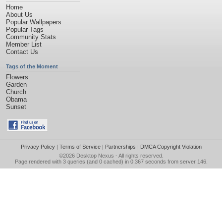
Home
About Us
Popular Wallpapers
Popular Tags
Community Stats
Member List
Contact Us
Tags of the Moment
Flowers
Garden
Church
Obama
Sunset
Privacy Policy
|
Terms of Service
|
Partnerships
|
DMCA Copyright Violation
©2026
Desktop Nexus
- All rights reserved.
Page rendered with 3 queries (and 0 cached) in 0.367 seconds from server 146.