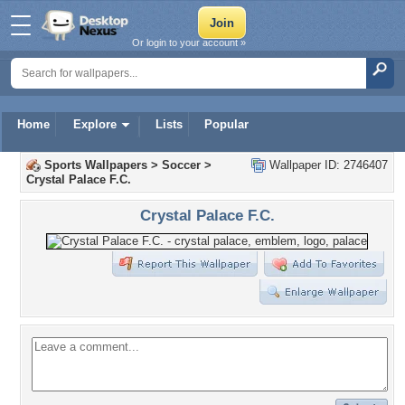
Or login to your account »
Home
Explore
Lists
Popular
Sports Wallpapers
>
Soccer
>
Wallpaper ID: 2746407
Crystal Palace F.C.
Crystal Palace F.C.