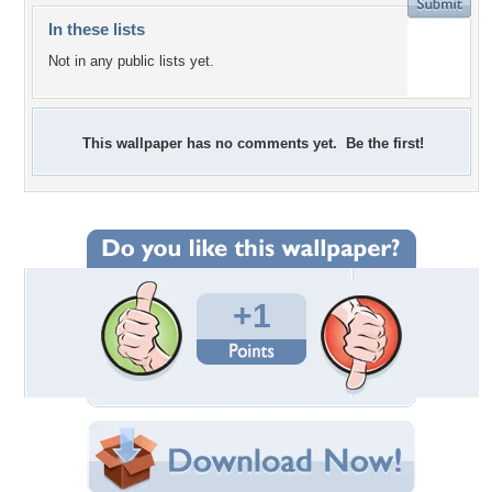
In these lists
Not in any public lists yet.
This wallpaper has no comments yet. Be the first!
+1