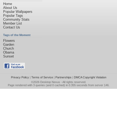
Home
About Us
Popular Wallpapers
Popular Tags
Community Stats
Member List
Contact Us
Tags of the Moment
Flowers
Garden
Church
Obama
Sunset
Privacy Policy
|
Terms of Service
|
Partnerships
|
DMCA Copyright Violation
©2026
Desktop Nexus
- All rights reserved.
Page rendered with 3 queries (and 0 cached) in 0.355 seconds from server 146.