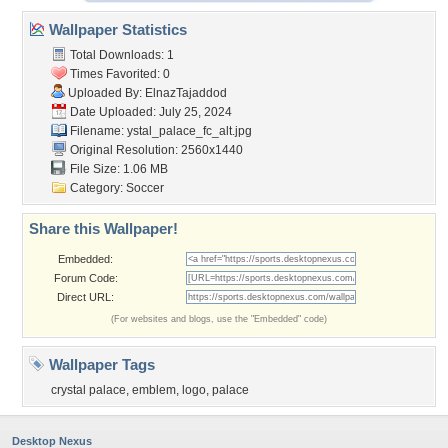
Wallpaper Statistics
Total Downloads: 1
Times Favorited: 0
Uploaded By:
ElnazTajaddod
Date Uploaded: July 25, 2024
Filename:
ystal_palace_fc_alt.jpg
Original Resolution: 2560x1440
File Size: 1.06 MB
Category:
Soccer
Share this Wallpaper!
Embedded:
Forum Code:
Direct URL:
(For websites and blogs, use the "Embedded" code)
Wallpaper Tags
crystal palace
,
emblem
,
logo
,
palace
Desktop Nexus