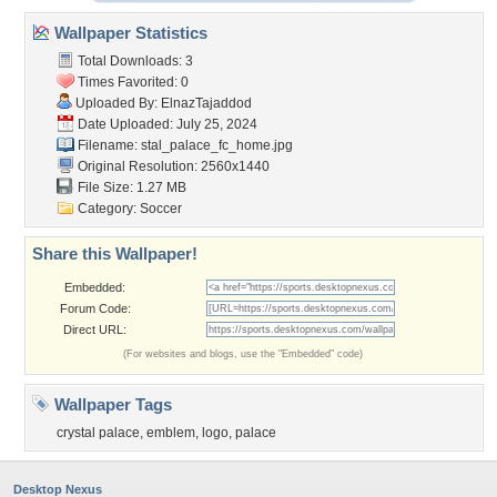
Wallpaper Statistics
Total Downloads: 3
Times Favorited: 0
Uploaded By:
ElnazTajaddod
Date Uploaded: July 25, 2024
Filename:
stal_palace_fc_home.jpg
Original Resolution: 2560x1440
File Size: 1.27 MB
Category:
Soccer
Share this Wallpaper!
Embedded:
Forum Code:
Direct URL:
(For websites and blogs, use the "Embedded" code)
Wallpaper Tags
crystal palace
,
emblem
,
logo
,
palace
Desktop Nexus