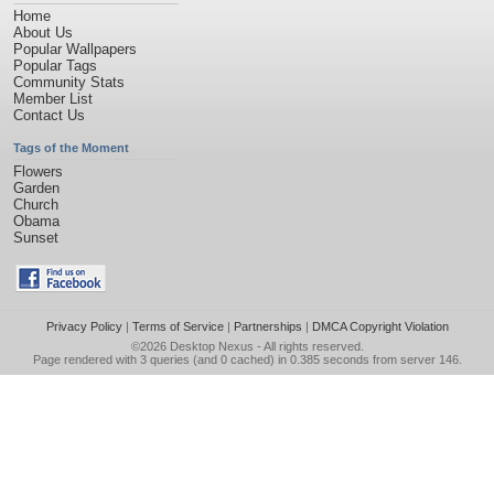
Home
About Us
Popular Wallpapers
Popular Tags
Community Stats
Member List
Contact Us
Tags of the Moment
Flowers
Garden
Church
Obama
Sunset
Privacy Policy
|
Terms of Service
|
Partnerships
|
DMCA Copyright Violation
©2026
Desktop Nexus
- All rights reserved.
Page rendered with 3 queries (and 0 cached) in 0.385 seconds from server 146.