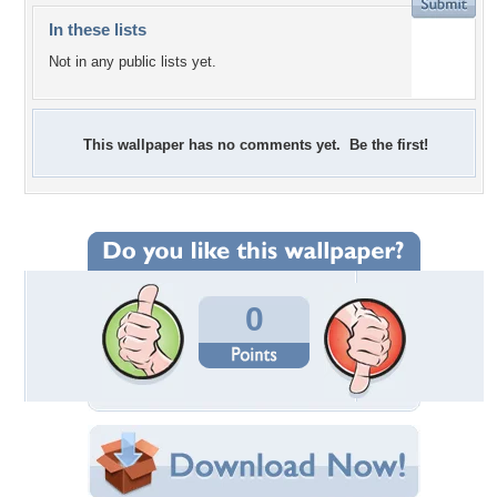
In these lists
Not in any public lists yet.
This wallpaper has no comments yet. Be the first!
0