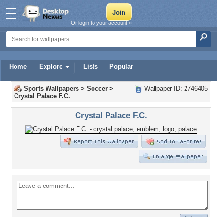
Or login to your account »
Home
Explore
Lists
Popular
Sports Wallpapers
>
Soccer
>
Wallpaper ID: 2746405
Crystal Palace F.C.
Crystal Palace F.C.