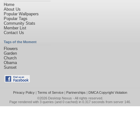
Home
About Us
Popular Wallpapers
Popular Tags
Community Stats
Member List
Contact Us
Tags of the Moment
Flowers
Garden
Church
Obama
Sunset
Privacy Policy
|
Terms of Service
|
Partnerships
|
DMCA Copyright Violation
©2026
Desktop Nexus
- All rights reserved.
Page rendered with 3 queries (and 0 cached) in 0.317 seconds from server 146.