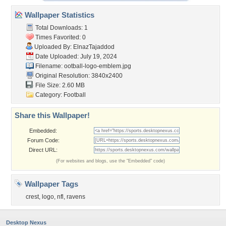
Wallpaper Statistics
Total Downloads: 1
Times Favorited: 0
Uploaded By:
ElnazTajaddod
Date Uploaded: July 19, 2024
Filename:
ootball-logo-emblem.jpg
Original Resolution: 3840x2400
File Size: 2.60 MB
Category:
Football
Share this Wallpaper!
Embedded:
Forum Code:
Direct URL:
(For websites and blogs, use the "Embedded" code)
Wallpaper Tags
crest
,
logo
,
nfl
,
ravens
Desktop Nexus