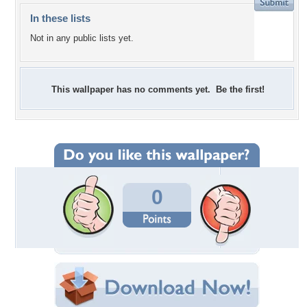
In these lists
Not in any public lists yet.
This wallpaper has no comments yet. Be the first!
0