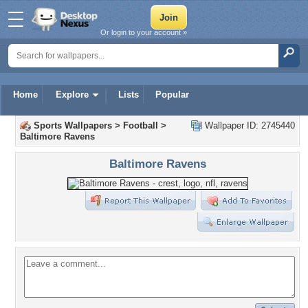
Or login to your account »
Home
Explore
Lists
Popular
Sports Wallpapers
>
Football
>
Wallpaper ID: 2745440
Baltimore Ravens
Baltimore Ravens