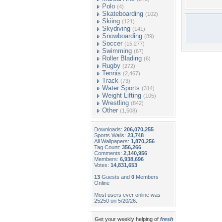
Polo
(4)
Skateboarding
(102)
Skiing
(121)
Skydiving
(141)
Snowboarding
(89)
Soccer
(15,277)
Swimming
(67)
Roller Blading
(6)
Rugby
(272)
Tennis
(2,467)
Track
(73)
Water Sports
(314)
Weight Lifting
(105)
Wrestling
(842)
Other
(1,508)
Downloads:
206,070,255
Sports Walls:
23,748
All Wallpapers:
1,870,256
Tag Count:
356,266
Comments:
2,140,956
Members:
6,938,696
Votes:
14,831,653
13
Guests and
0
Members
Online
Most users ever online was
25250 on 5/20/26.
Get your weekly helping of
fresh