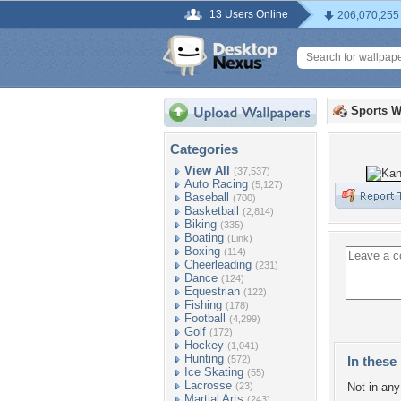
13 Users Online
206,070,255
Sports W
Categories
View All
(37,537)
Auto Racing
(5,127)
Baseball
(700)
Basketball
(2,814)
Biking
(335)
Boating
(Link)
Boxing
(114)
Cheerleading
(231)
Dance
(124)
Equestrian
(122)
Fishing
(178)
Football
(4,299)
Golf
(172)
Hockey
(1,041)
Hunting
(572)
In these 
Ice Skating
(55)
Lacrosse
(23)
Not in any 
Martial Arts
(243)