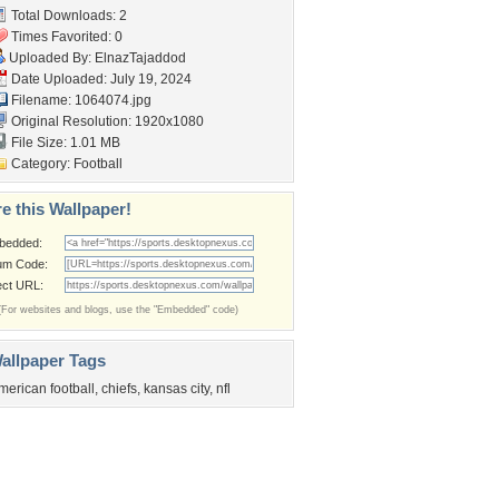
Total Downloads: 2
Times Favorited: 0
Uploaded By:
ElnazTajaddod
Date Uploaded: July 19, 2024
Filename: 1064074.jpg
Original Resolution: 1920x1080
File Size: 1.01 MB
Category:
Football
e this Wallpaper!
bedded:
um Code:
ect URL:
(For websites and blogs, use the "Embedded" code)
allpaper Tags
merican football
,
chiefs
,
kansas city
,
nfl