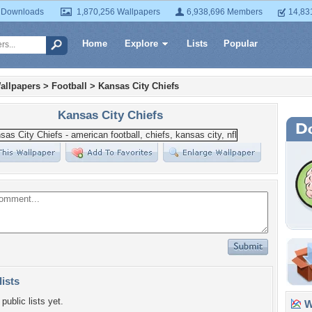
 Downloads
1,870,256 Wallpapers
6,938,696 Members
14,83
Home
Explore
Lists
Popular
allpapers
>
Football
>
Kansas City Chiefs
Kansas City Chiefs
lists
public lists yet.
Wa