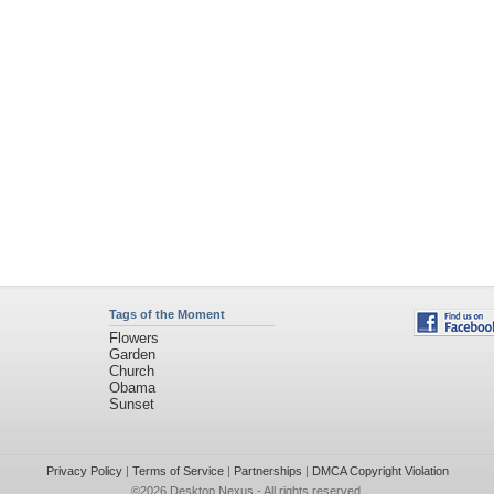
Tags of the Moment
Flowers
Garden
Church
Obama
Sunset
Privacy Policy
|
Terms of Service
|
Partnerships
|
DMCA Copyright Violation
©2026
Desktop Nexus
- All rights reserved.