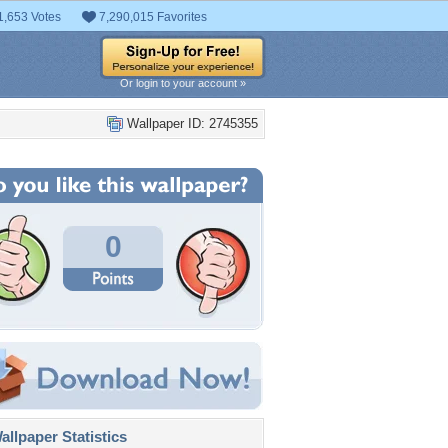
1,653 Votes
7,290,015 Favorites
Or login to your account »
Wallpaper ID: 2745355
0
llpaper Statistics