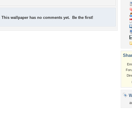
This wallpaper has no comments yet. Be the first!
Shar
Em
For
Dir
W
a