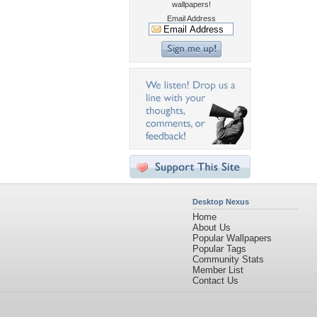
wallpapers!
Email Address
Desktop Nexus
Home
About Us
Popular Wallpapers
Popular Tags
Community Stats
Member List
Contact Us