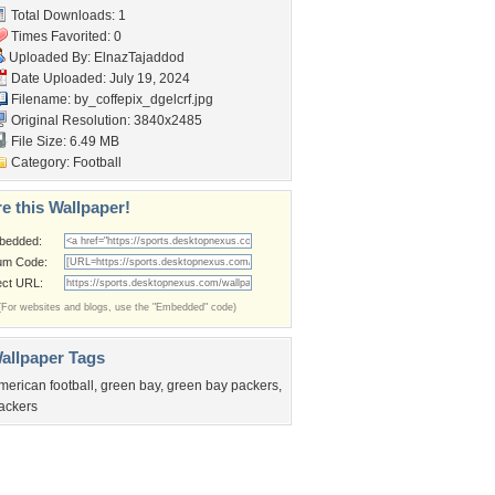
Total Downloads: 1
Times Favorited: 0
Uploaded By:
ElnazTajaddod
Date Uploaded: July 19, 2024
Filename:
by_coffepix_dgelcrf.jpg
Original Resolution: 3840x2485
File Size: 6.49 MB
Category:
Football
e this Wallpaper!
bedded:
um Code:
ect URL:
(For websites and blogs, use the "Embedded" code)
allpaper Tags
merican football
,
green bay
,
green bay packers
,
ackers