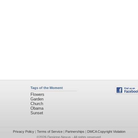
Tags of the Moment
Flowers
Garden
Church
Obama
Sunset
Privacy Policy
|
Terms of Service
|
Partnerships
|
DMCA Copyright Violation
©2026
Desktop Nexus
- All rights reserved.