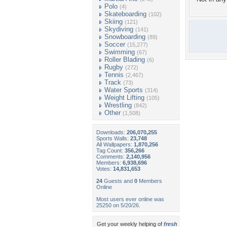
Polo
(4)
Skateboarding
(102)
Skiing
(121)
Skydiving
(141)
Snowboarding
(89)
Soccer
(15,277)
Swimming
(67)
Roller Blading
(6)
Rugby
(272)
Tennis
(2,467)
Track
(73)
Water Sports
(314)
Weight Lifting
(105)
Wrestling
(842)
Other
(1,508)
Downloads:
206,070,255
Sports Walls:
23,748
All Wallpapers:
1,870,256
Tag Count:
356,266
Comments:
2,140,956
Members:
6,938,696
Votes:
14,831,653
24
Guests and
0
Members
Online
Most users ever online was
25250 on 5/20/26.
Get your weekly helping of
fresh