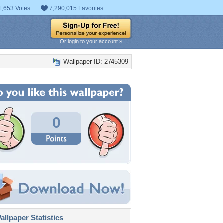
1,653 Votes
7,290,015 Favorites
Or login to your account »
Wallpaper ID: 2745309
0
llpaper Statistics