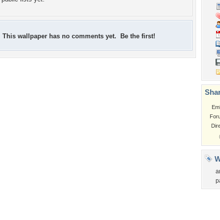
This wallpaper has no comments yet. Be the first!
Shar
Em
For
Dir
W
a
p