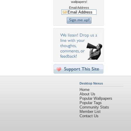
wallpapers!
Email Address
Desktop Nexus
Home
About Us
Popular Wallpapers
Popular Tags
Community Stats
Member List
Contact Us