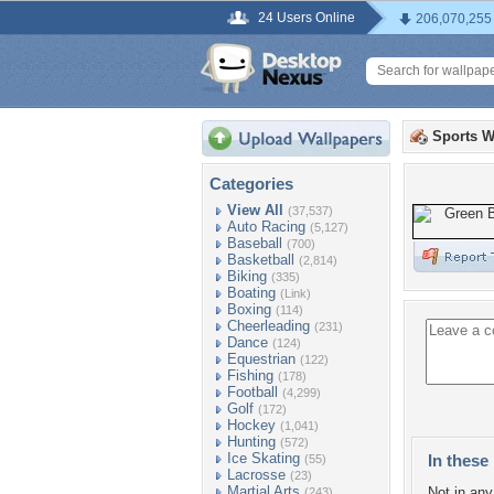
24 Users Online
206,070,255
Sports W
Categories
View All
(37,537)
Auto Racing
(5,127)
Baseball
(700)
Basketball
(2,814)
Biking
(335)
Boating
(Link)
Boxing
(114)
Cheerleading
(231)
Dance
(124)
Equestrian
(122)
Fishing
(178)
Football
(4,299)
Golf
(172)
Hockey
(1,041)
Hunting
(572)
Ice Skating
In these 
(55)
Lacrosse
(23)
Martial Arts
Not in any 
(243)