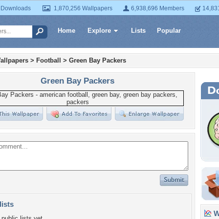
 Downloads
1,870,256 Wallpapers
6,938,696 Members
14,83
Home
Explore
Lists
Popular
allpapers
>
Football
>
Green Bay Packers
Green Bay Packers
lists
Wa
public lists yet.