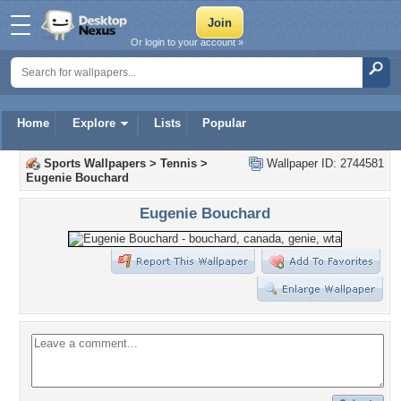
Or login to your account »
Home
Explore
Lists
Popular
Sports Wallpapers
>
Tennis
>
Wallpaper ID: 2744581
Eugenie Bouchard
Eugenie Bouchard