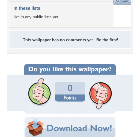
In these lists
Not in any public lists yet.
This wallpaper has no comments yet. Be the first!
0