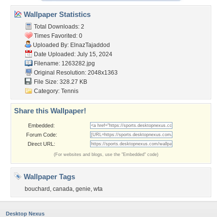
Wallpaper Statistics
Total Downloads: 2
Times Favorited: 0
Uploaded By:
ElnazTajaddod
Date Uploaded: July 15, 2024
Filename: 1263282.jpg
Original Resolution: 2048x1363
File Size: 328.27 KB
Category:
Tennis
Share this Wallpaper!
Embedded:
Forum Code:
Direct URL:
(For websites and blogs, use the "Embedded" code)
Wallpaper Tags
bouchard
,
canada
,
genie
,
wta
Desktop Nexus