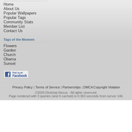
Home
About Us
Popular Wallpapers
Popular Tags
Community Stats
Member List
Contact Us
Tags of the Moment
Flowers
Garden
Church
Obama
Sunset
Privacy Policy
|
Terms of Service
|
Partnerships
|
DMCA Copyright Violation
©2026
Desktop Nexus
- All rights reserved.
Page rendered with 3 queries (and 0 cached) in 0.363 seconds from server 146.