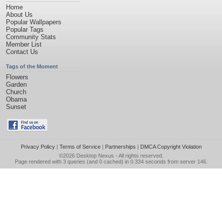
Home
About Us
Popular Wallpapers
Popular Tags
Community Stats
Member List
Contact Us
Tags of the Moment
Flowers
Garden
Church
Obama
Sunset
Privacy Policy
|
Terms of Service
|
Partnerships
|
DMCA Copyright Violation
©2026
Desktop Nexus
- All rights reserved.
Page rendered with 3 queries (and 0 cached) in 0.334 seconds from server 146.