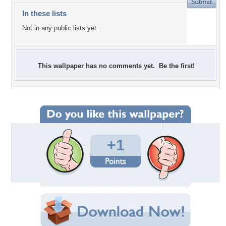
In these lists
Not in any public lists yet.
This wallpaper has no comments yet. Be the first!
+1