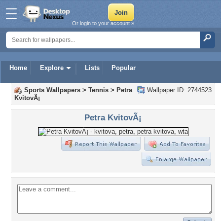
Or login to your account »
Home
Explore
Lists
Popular
Sports Wallpapers
>
Tennis
>
Petra
Wallpaper ID: 2744523
KvitovÃ¡
Petra KvitovÃ¡