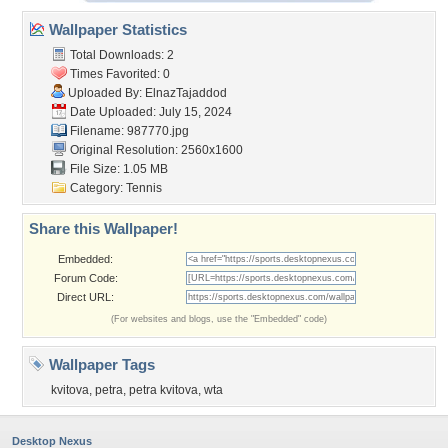
Wallpaper Statistics
Total Downloads: 2
Times Favorited: 0
Uploaded By:
ElnazTajaddod
Date Uploaded: July 15, 2024
Filename: 987770.jpg
Original Resolution: 2560x1600
File Size: 1.05 MB
Category:
Tennis
Share this Wallpaper!
Embedded:
Forum Code:
Direct URL:
(For websites and blogs, use the "Embedded" code)
Wallpaper Tags
kvitova
,
petra
,
petra kvitova
,
wta
Desktop Nexus