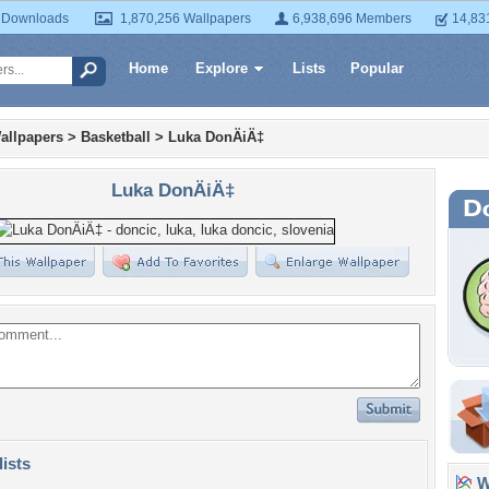
 Downloads
1,870,256 Wallpapers
6,938,696 Members
14,83
Home
Explore
Lists
Popular
allpapers
>
Basketball
>
Luka DonÄiÄ‡
Luka DonÄiÄ‡
lists
Wa