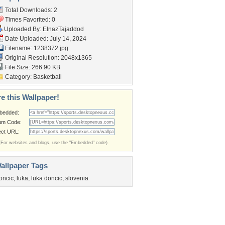
Total Downloads: 2
Times Favorited: 0
Uploaded By:
ElnazTajaddod
Date Uploaded: July 14, 2024
Filename: 1238372.jpg
Original Resolution: 2048x1365
File Size: 266.90 KB
Category:
Basketball
e this Wallpaper!
bedded:
um Code:
ect URL:
(For websites and blogs, use the "Embedded" code)
allpaper Tags
oncic
,
luka
,
luka doncic
,
slovenia