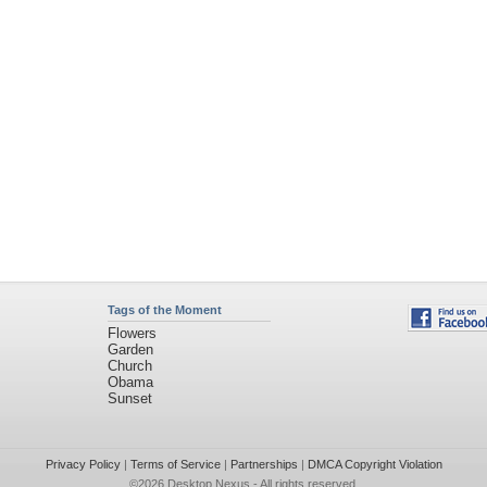
Tags of the Moment
Flowers
Garden
Church
Obama
Sunset
Privacy Policy
|
Terms of Service
|
Partnerships
|
DMCA Copyright Violation
©2026
Desktop Nexus
- All rights reserved.