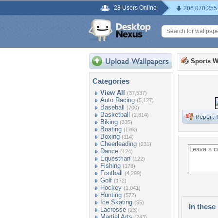
28 Users Online
206,070,255
Sports W
Categories
View All
(37,537)
Auto Racing
(5,127)
Baseball
(700)
Basketball
(2,814)
Biking
(335)
Boating
(Link)
Boxing
(114)
Cheerleading
(231)
Dance
(124)
Equestrian
(122)
Fishing
(178)
Football
(4,299)
Golf
(172)
Hockey
(1,041)
Hunting
(572)
Ice Skating
(55)
In these 
Lacrosse
(23)
Martial Arts
(243)