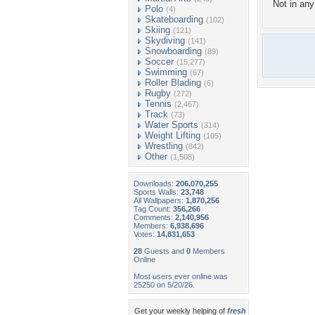
Not in any 
Polo
(4)
Skateboarding
(102)
Skiing
(121)
Skydiving
(141)
Snowboarding
(89)
Soccer
(15,277)
Swimming
(67)
Roller Blading
(6)
Rugby
(272)
Tennis
(2,467)
Track
(73)
Water Sports
(314)
Weight Lifting
(105)
Wrestling
(842)
Other
(1,508)
Downloads:
206,070,255
Sports Walls:
23,748
All Wallpapers:
1,870,256
Tag Count:
356,266
Comments:
2,140,956
Members:
6,938,696
Votes:
14,831,653
28
Guests and
0
Members
Online
Most users ever online was
25250 on 5/20/26.
Get your weekly helping of
fresh