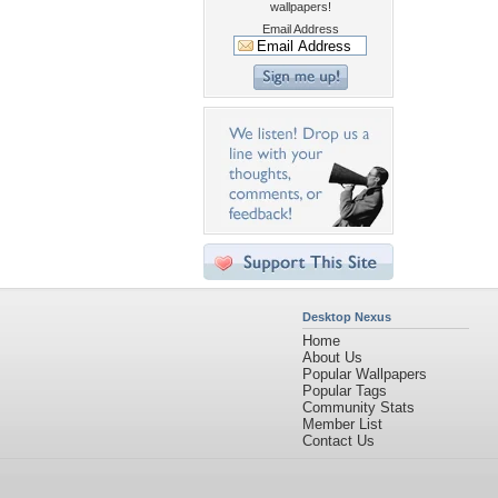
wallpapers!
Email Address
Desktop Nexus
Home
About Us
Popular Wallpapers
Popular Tags
Community Stats
Member List
Contact Us