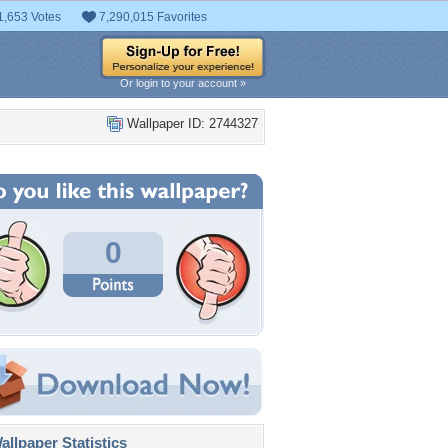
1,653 Votes
7,290,015 Favorites
Or login to your account »
Wallpaper ID: 2744327
0
llpaper Statistics