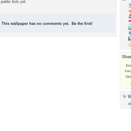
public lists yet.
This wallpaper has no comments yet. Be the first!
Shar
Em
For
Dir
W
d