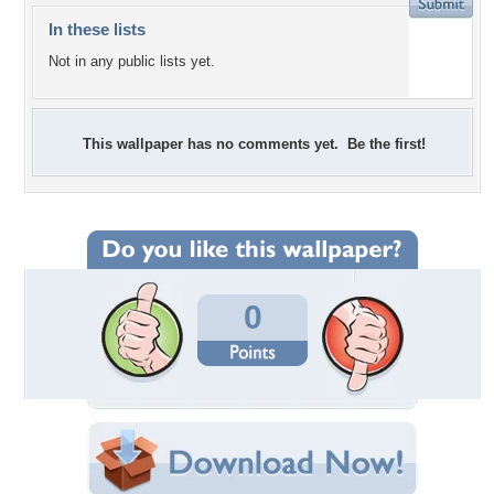
In these lists
Not in any public lists yet.
This wallpaper has no comments yet. Be the first!
0