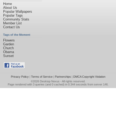
Home
About Us
Popular Wallpapers
Popular Tags
Community Stats
Member List
Contact Us
Tags of the Moment
Flowers
Garden
Church
Obama
Sunset
Privacy Policy
|
Terms of Service
|
Partnerships
|
DMCA Copyright Violation
©2026
Desktop Nexus
- All rights reserved.
Page rendered with 3 queries (and 0 cached) in 0.344 seconds from server 146.