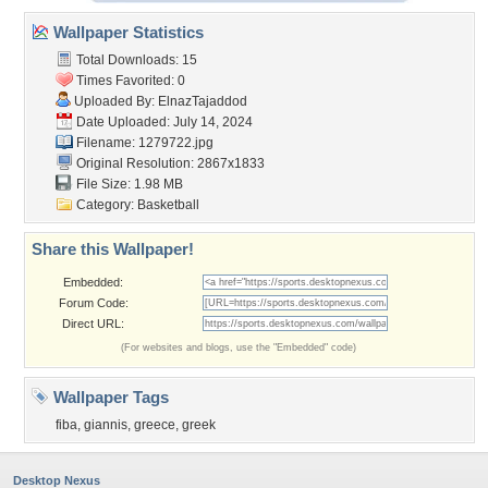
Wallpaper Statistics
Total Downloads: 15
Times Favorited: 0
Uploaded By:
ElnazTajaddod
Date Uploaded: July 14, 2024
Filename: 1279722.jpg
Original Resolution: 2867x1833
File Size: 1.98 MB
Category:
Basketball
Share this Wallpaper!
Embedded:
Forum Code:
Direct URL:
(For websites and blogs, use the "Embedded" code)
Wallpaper Tags
fiba
,
giannis
,
greece
,
greek
Desktop Nexus