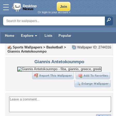
Or login to your account »
Home
Explore
Lists
Popular
Sports Wallpapers
>
Basketball
>
Wallpaper ID: 2744316
Giannis Antetokounmpo
Giannis Antetokounmpo