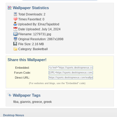
Wallpaper Statistics
Total Downloads: 2
Times Favorited: 0
Uploaded By:
ElnazTajaddod
Date Uploaded: July 14, 2024
Filename: 1279731.jpg
Original Resolution: 2867x1898
File Size: 2.16 MB
Category:
Basketball
Share this Wallpaper!
Embedded:
Forum Code:
Direct URL:
(For websites and blogs, use the "Embedded" code)
Wallpaper Tags
fiba
,
giannis
,
greece
,
greek
Desktop Nexus