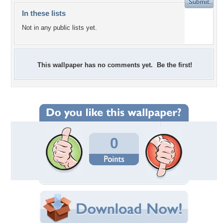
In these lists
Not in any public lists yet.
This wallpaper has no comments yet. Be the first!
0