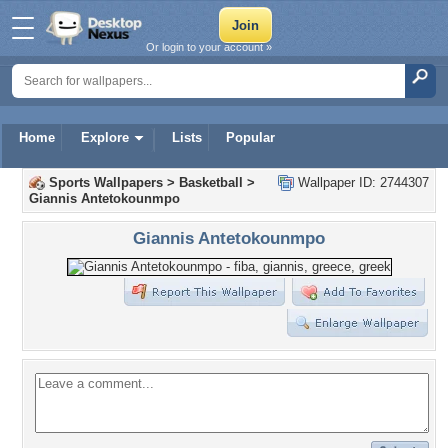
Or login to your account »
Home
Explore
Lists
Popular
Sports Wallpapers
>
Basketball
>
Wallpaper ID: 2744307
Giannis Antetokounmpo
Giannis Antetokounmpo