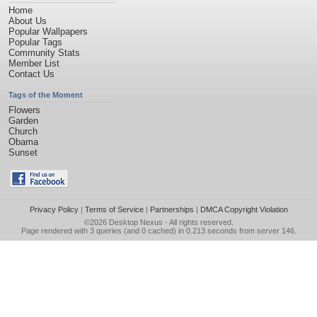
Home
About Us
Popular Wallpapers
Popular Tags
Community Stats
Member List
Contact Us
Tags of the Moment
Flowers
Garden
Church
Obama
Sunset
Privacy Policy
|
Terms of Service
|
Partnerships
|
DMCA Copyright Violation
©2026
Desktop Nexus
- All rights reserved.
Page rendered with 3 queries (and 0 cached) in 0.213 seconds from server 146.