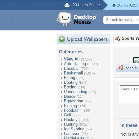
23 Users Online
206,070,255
Sports W
Categories
View All
(37,537)
Auto Racing
(5,127)
Baseball
(700)
Basketball
(2,814)
Biking
(335)
Boating
(Link)
Boxing
(114)
Cheerleading
(231)
Dance
(124)
Equestrian
(122)
Fishing
(178)
Football
(4,299)
Golf
(172)
Hockey
(1,041)
Hunting
(572)
In these 
Ice Skating
(55)
Lacrosse
(23)
Not in any 
Martial Arts
(243)