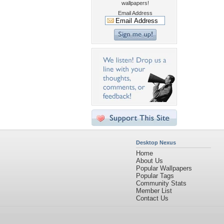
wallpapers!
Email Address
Desktop Nexus
Home
About Us
Popular Wallpapers
Popular Tags
Community Stats
Member List
Contact Us