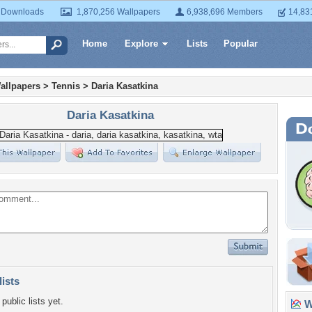
 Downloads
1,870,256 Wallpapers
6,938,696 Members
14,83
Home
Explore
Lists
Popular
allpapers
>
Tennis
>
Daria Kasatkina
Daria Kasatkina
lists
public lists yet.
Wa