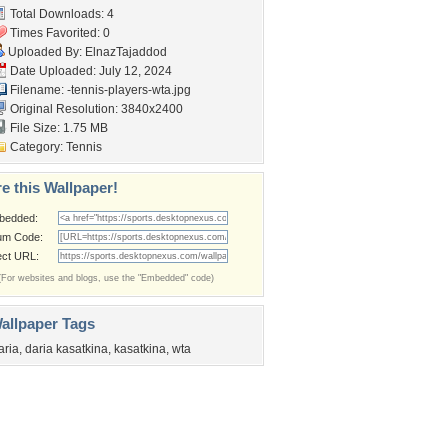
Total Downloads: 4
Times Favorited: 0
Uploaded By:
ElnazTajaddod
Date Uploaded: July 12, 2024
Filename:
-tennis-players-wta.jpg
Original Resolution: 3840x2400
File Size: 1.75 MB
Category:
Tennis
e this Wallpaper!
bedded:
um Code:
ect URL:
(For websites and blogs, use the "Embedded" code)
allpaper Tags
aria
,
daria kasatkina
,
kasatkina
,
wta