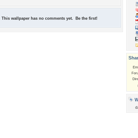
This wallpaper has no comments yet. Be the first!
Shar
Em
For
Dir
W
d