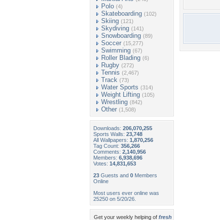
Polo
(4)
Skateboarding
(102)
Skiing
(121)
Skydiving
(141)
Snowboarding
(89)
Soccer
(15,277)
Swimming
(67)
Roller Blading
(6)
Rugby
(272)
Tennis
(2,467)
Track
(73)
Water Sports
(314)
Weight Lifting
(105)
Wrestling
(842)
Other
(1,508)
Downloads:
206,070,255
Sports Walls:
23,748
All Wallpapers:
1,870,256
Tag Count:
356,266
Comments:
2,140,956
Members:
6,938,696
Votes:
14,831,653
23
Guests and
0
Members
Online
Most users ever online was
25250 on 5/20/26.
Get your weekly helping of
fresh