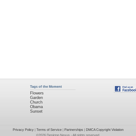
Tags of the Moment
Flowers
Garden
Church
Obama
Sunset
Privacy Policy
|
Terms of Service
|
Partnerships
|
DMCA Copyright Violation
©2026
Desktop Nexus
- All rights reserved.