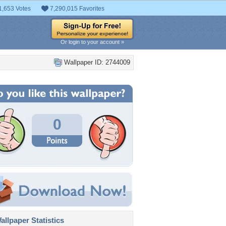
1,653 Votes
7,290,015 Favorites
Or login to your account »
Wallpaper ID: 2744009
0
llpaper Statistics