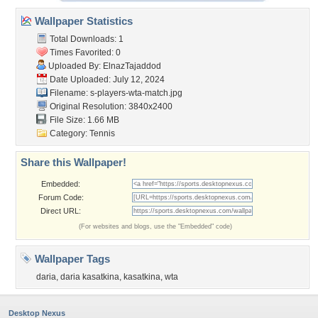
Wallpaper Statistics
Total Downloads: 1
Times Favorited: 0
Uploaded By:
ElnazTajaddod
Date Uploaded: July 12, 2024
Filename:
s-players-wta-match.jpg
Original Resolution: 3840x2400
File Size: 1.66 MB
Category:
Tennis
Share this Wallpaper!
Embedded:
Forum Code:
Direct URL:
(For websites and blogs, use the "Embedded" code)
Wallpaper Tags
daria
,
daria kasatkina
,
kasatkina
,
wta
Desktop Nexus