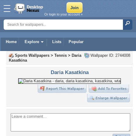
Or login to your account »
Home
Explore
Lists
Popular
Sports Wallpapers
>
Tennis
>
Daria
Wallpaper ID: 2744008
Kasatkina
Daria Kasatkina