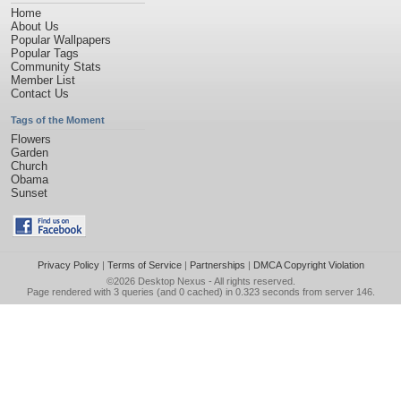
Home
About Us
Popular Wallpapers
Popular Tags
Community Stats
Member List
Contact Us
Tags of the Moment
Flowers
Garden
Church
Obama
Sunset
Privacy Policy
|
Terms of Service
|
Partnerships
|
DMCA Copyright Violation
©2026
Desktop Nexus
- All rights reserved.
Page rendered with 3 queries (and 0 cached) in 0.323 seconds from server 146.