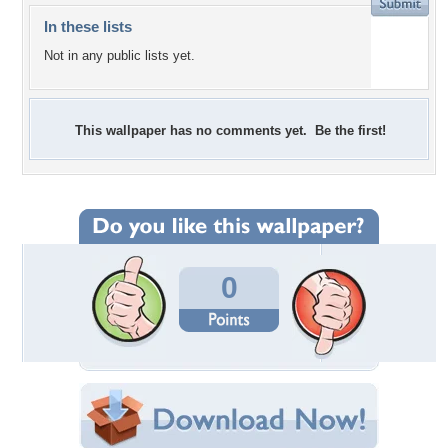
In these lists
Not in any public lists yet.
This wallpaper has no comments yet. Be the first!
0