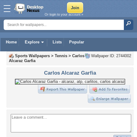
Or login to your account »
Home
Explore
Lists
Popular
Sports Wallpapers
>
Tennis
>
Carlos
Wallpaper ID: 2744002
Alcaraz Garfia
Carlos Alcaraz Garfia