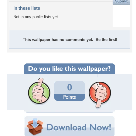
In these lists
Not in any public lists yet.
This wallpaper has no comments yet. Be the first!
0