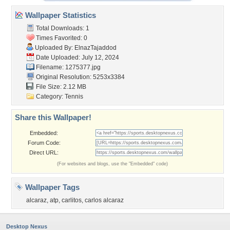
Wallpaper Statistics
Total Downloads: 1
Times Favorited: 0
Uploaded By:
ElnazTajaddod
Date Uploaded: July 12, 2024
Filename: 1275377.jpg
Original Resolution: 5253x3384
File Size: 2.12 MB
Category:
Tennis
Share this Wallpaper!
Embedded:
Forum Code:
Direct URL:
(For websites and blogs, use the "Embedded" code)
Wallpaper Tags
alcaraz
,
atp
,
carlitos
,
carlos alcaraz
Desktop Nexus