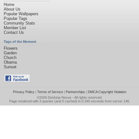
Home
About Us
Popular Wallpapers
Popular Tags
Community Stats
Member List
Contact Us
Tags of the Moment
Flowers
Garden
Church
Obama
Sunset
Privacy Policy
|
Terms of Service
|
Partnerships
|
DMCA Copyright Violation
©2026
Desktop Nexus
- All rights reserved.
Page rendered with 3 queries (and 0 cached) in 0.345 seconds from server 146.