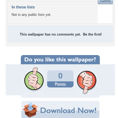
In these lists
Not in any public lists yet.
This wallpaper has no comments yet. Be the first!
0