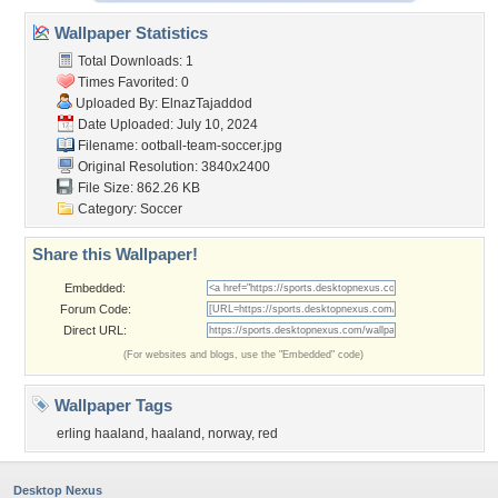
Wallpaper Statistics
Total Downloads: 1
Times Favorited: 0
Uploaded By:
ElnazTajaddod
Date Uploaded: July 10, 2024
Filename:
ootball-team-soccer.jpg
Original Resolution: 3840x2400
File Size: 862.26 KB
Category:
Soccer
Share this Wallpaper!
Embedded:
Forum Code:
Direct URL:
(For websites and blogs, use the "Embedded" code)
Wallpaper Tags
erling haaland
,
haaland
,
norway
,
red
Desktop Nexus