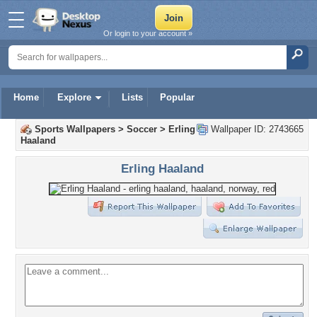
Or login to your account »
Home
Explore
Lists
Popular
Sports Wallpapers
>
Soccer
>
Erling
Wallpaper ID: 2743665
Haaland
Erling Haaland