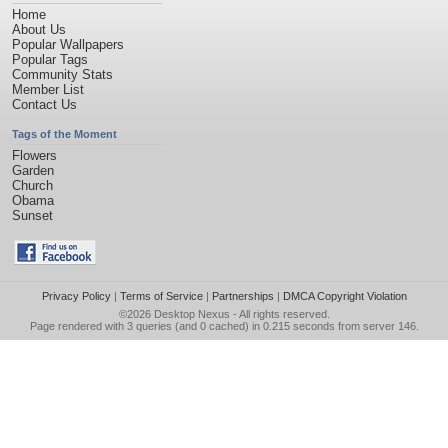
Home
About Us
Popular Wallpapers
Popular Tags
Community Stats
Member List
Contact Us
Tags of the Moment
Flowers
Garden
Church
Obama
Sunset
Privacy Policy
|
Terms of Service
|
Partnerships
|
DMCA Copyright Violation
©2026
Desktop Nexus
- All rights reserved.
Page rendered with 3 queries (and 0 cached) in 0.215 seconds from server 146.