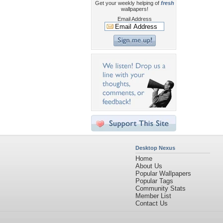
Get your weekly helping of
fresh
wallpapers!
Email Address
Desktop Nexus
Home
About Us
Popular Wallpapers
Popular Tags
Community Stats
Member List
Contact Us