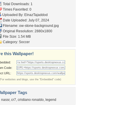
Total Downloads: 1
Times Favorited: 0
Uploaded By:
ElnazTajaddod
Date Uploaded: July 07, 2024
Filename:
ow-stone-background.jpg
Original Resolution: 2880x1800
File Size: 1.54 MB
Category:
Soccer
e this Wallpaper!
bedded:
um Code:
ect URL:
(For websites and blogs, use the "Embedded" code)
allpaper Tags
l nassr
,
cr7
,
cristiano ronaldo
,
legend