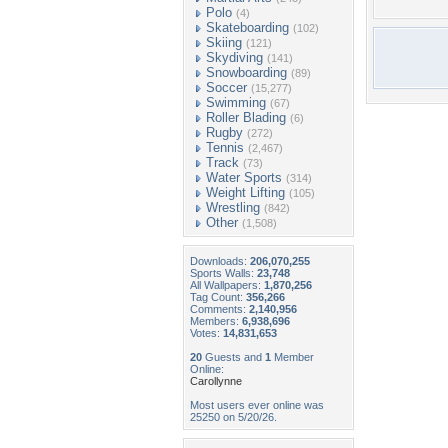
Polo
(4)
Skateboarding
(102)
Skiing
(121)
Skydiving
(141)
Snowboarding
(89)
Soccer
(15,277)
Swimming
(67)
Roller Blading
(6)
Rugby
(272)
Tennis
(2,467)
Track
(73)
Water Sports
(314)
Weight Lifting
(105)
Wrestling
(842)
Other
(1,508)
Downloads:
206,070,255
Sports Walls:
23,748
All Wallpapers:
1,870,256
Tag Count:
356,266
Comments:
2,140,956
Members:
6,938,696
Votes:
14,831,653
20
Guests and
1
Member
Online:
Carollynne
Most users ever online was
25250 on 5/20/26.