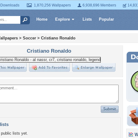
 Downloads
1,870,256 Wallpapers
6,938,696 Members
14,83
Home
Explore
Lists
Popular
allpapers
>
Soccer
>
Cristiano Ronaldo
Cristiano Ronaldo
lists
public lists yet.
Wa