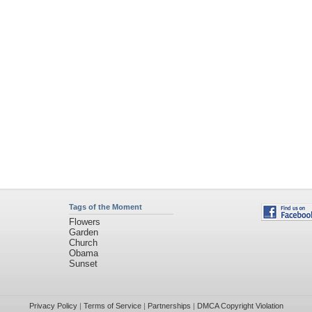
Tags of the Moment
Flowers
Garden
Church
Obama
Sunset
Privacy Policy
|
Terms of Service
|
Partnerships
|
DMCA Copyright Violation