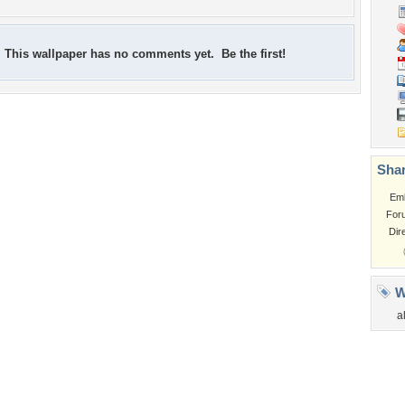
This wallpaper has no comments yet. Be the first!
Shar
Em
For
Dir
W
a