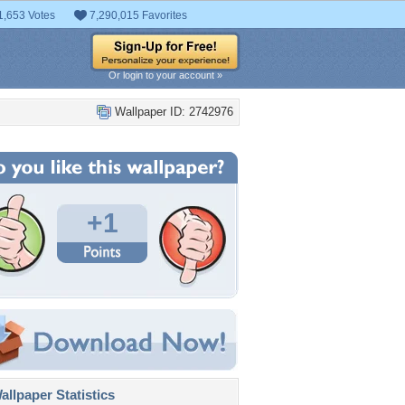
1,653 Votes
7,290,015 Favorites
Or login to your account »
Wallpaper ID: 2742976
+1
llpaper Statistics