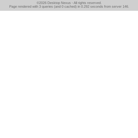
©2026
Desktop Nexus
- All rights reserved.
Page rendered with 3 queries (and 0 cached) in 0.292 seconds from server 146.