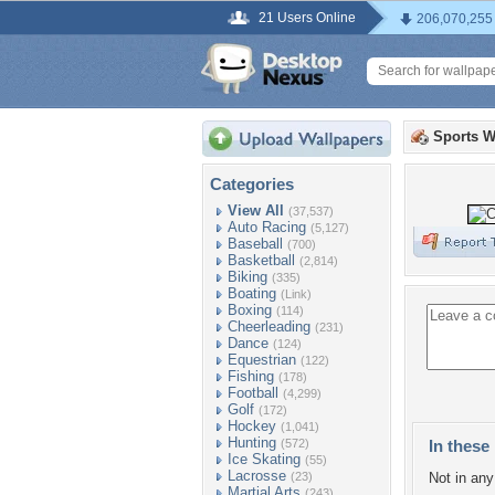
21 Users Online
206,070,255
Sports W
Categories
View All
(37,537)
Auto Racing
(5,127)
Baseball
(700)
Basketball
(2,814)
Biking
(335)
Boating
(Link)
Boxing
(114)
Cheerleading
(231)
Dance
(124)
Equestrian
(122)
Fishing
(178)
Football
(4,299)
Golf
(172)
Hockey
(1,041)
Hunting
(572)
In these 
Ice Skating
(55)
Lacrosse
(23)
Not in any 
Martial Arts
(243)