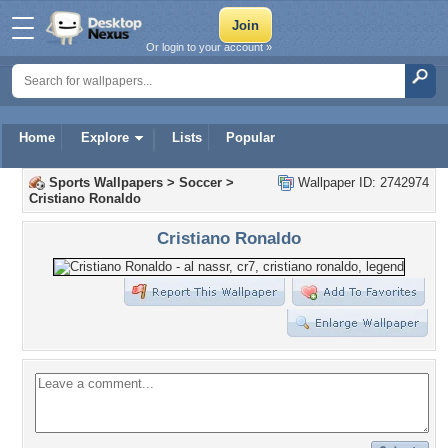
Or login to your account »
Home
Explore
Lists
Popular
Sports Wallpapers
>
Soccer
>
Wallpaper ID: 2742974
Cristiano Ronaldo
Cristiano Ronaldo