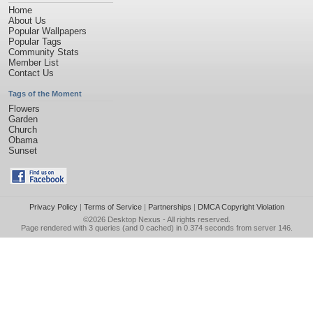
Home
About Us
Popular Wallpapers
Popular Tags
Community Stats
Member List
Contact Us
Tags of the Moment
Flowers
Garden
Church
Obama
Sunset
Privacy Policy
|
Terms of Service
|
Partnerships
|
DMCA Copyright Violation
©2026
Desktop Nexus
- All rights reserved.
Page rendered with 3 queries (and 0 cached) in 0.374 seconds from server 146.