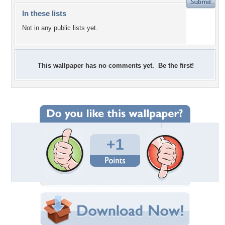
In these lists
Not in any public lists yet.
This wallpaper has no comments yet. Be the first!
+1