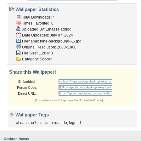
Wallpaper Statistics
Total Downloads: 4
Times Favorited: 0
Uploaded By:
ElnazTajaddod
Date Uploaded: July 07, 2024
Filename:
tone-background--1-.jpg
Original Resolution: 2880x1800
File Size: 1.28 MB
Category:
Soccer
Share this Wallpaper!
Embedded:
Forum Code:
Direct URL:
(For websites and blogs, use the "Embedded" code)
Wallpaper Tags
al nassr
,
cr7
,
cristiano ronaldo
,
legend
Desktop Nexus