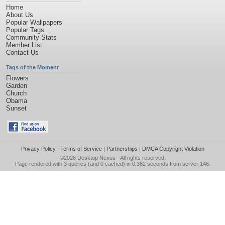
Home
About Us
Popular Wallpapers
Popular Tags
Community Stats
Member List
Contact Us
Tags of the Moment
Flowers
Garden
Church
Obama
Sunset
Privacy Policy
|
Terms of Service
|
Partnerships
|
DMCA Copyright Violation
©2026
Desktop Nexus
- All rights reserved.
Page rendered with 3 queries (and 0 cached) in 0.362 seconds from server 146.