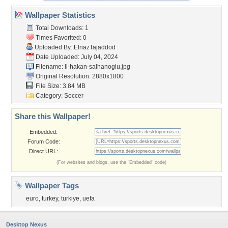
Wallpaper Statistics
Total Downloads: 1
Times Favorited: 0
Uploaded By:
ElnazTajaddod
Date Uploaded: July 04, 2024
Filename:
ll-hakan-salhanoglu.jpg
Original Resolution: 2880x1800
File Size: 3.84 MB
Category:
Soccer
Share this Wallpaper!
Embedded:
Forum Code:
Direct URL:
(For websites and blogs, use the "Embedded" code)
Wallpaper Tags
euro
,
turkey
,
turkiye
,
uefa
Desktop Nexus