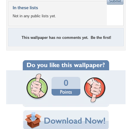
In these lists
Not in any public lists yet.
This wallpaper has no comments yet. Be the first!
0