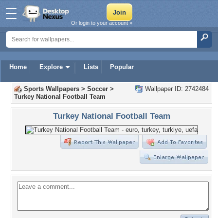
Or login to your account »
Home
Explore
Lists
Popular
Sports Wallpapers
>
Soccer
>
Wallpaper ID: 2742484
Turkey National Football Team
Turkey National Football Team