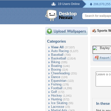
19 Users Online
206,070,255
Sports W
Categories
View All
(37,537)
Auto Racing
(5,127)
Baseball
(700)
Basketball
(2,814)
Biking
(335)
Boating
(Link)
Boxing
(114)
Cheerleading
(231)
Dance
(124)
Equestrian
(122)
Fishing
(178)
Football
(4,299)
Golf
(172)
Hockey
(1,041)
Hunting
(572)
Ice Skating
In these 
(55)
Lacrosse
(23)
Martial Arts
Not in any 
(243)