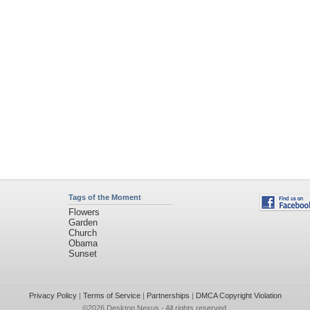
Tags of the Moment
Flowers
Garden
Church
Obama
Sunset
Privacy Policy
|
Terms of Service
|
Partnerships
|
DMCA Copyright Violation
©2026
Desktop Nexus
- All rights reserved.