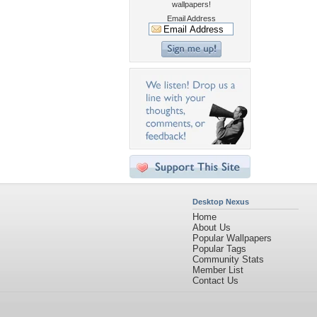
wallpapers!
Email Address
Desktop Nexus
Home
About Us
Popular Wallpapers
Popular Tags
Community Stats
Member List
Contact Us