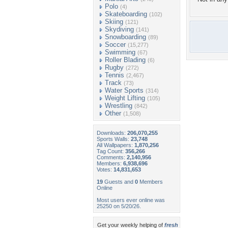
Polo
(4)
Skateboarding
(102)
Skiing
(121)
Skydiving
(141)
Snowboarding
(89)
Soccer
(15,277)
Swimming
(67)
Roller Blading
(6)
Rugby
(272)
Tennis
(2,467)
Track
(73)
Water Sports
(314)
Weight Lifting
(105)
Wrestling
(842)
Other
(1,508)
Downloads:
206,070,255
Sports Walls:
23,748
All Wallpapers:
1,870,256
Tag Count:
356,266
Comments:
2,140,956
Members:
6,938,696
Votes:
14,831,653
19
Guests and
0
Members
Online
Most users ever online was
25250 on 5/20/26.
Get your weekly helping of
fresh