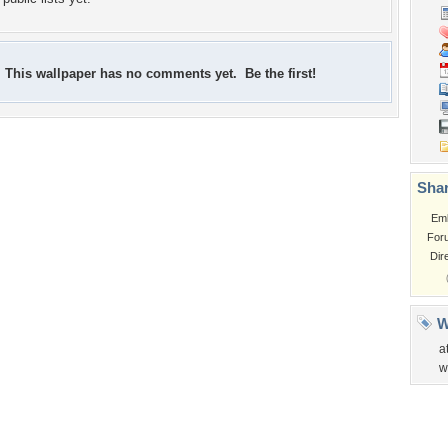
This wallpaper has no comments yet. Be the first!
Shar
Em
For
Dir
W
a
w