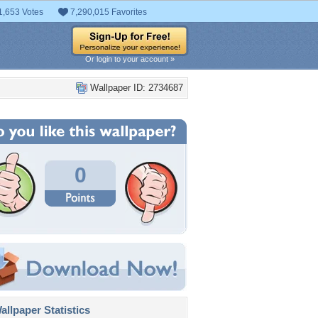
1,653 Votes
7,290,015 Favorites
Or login to your account »
Wallpaper ID: 2734687
0
llpaper Statistics