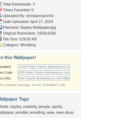
Total Downloads: 3
Times Favorited: 0
Uploaded By:
christiancaron53
Date Uploaded: April 27, 2024
Filename: Bayley-Wallpaper.jpg
Original Resolution: 1920x1080
File Size: 529.83 KB
Category:
Wrestling
e this Wallpaper!
bedded:
um Code:
ect URL:
(For websites and blogs, use the "Embedded" code)
allpaper Tags
thlete
,
bayley
,
celebrity
,
people
,
sports
,
allpaper
,
wrestler
,
wrestling
,
wwe
,
wwe divas