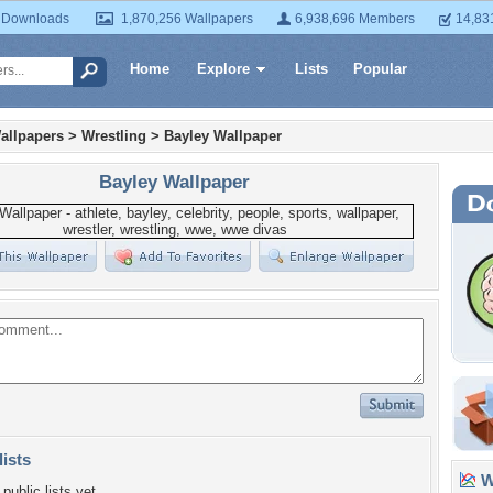
 Downloads
1,870,256 Wallpapers
6,938,696 Members
14,83
Home
Explore
Lists
Popular
allpapers
>
Wrestling
>
Bayley Wallpaper
Bayley Wallpaper
lists
Wa
public lists yet.