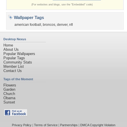
(For websites and blogs, use the "Embedded" code)
Wallpaper Tags
american football
,
broncos
,
denver
,
nfl
Desktop Nexus
Home
About Us
Popular Wallpapers
Popular Tags
Community Stats
Member List
Contact Us
Tags of the Moment
Flowers
Garden
Church
Obama
Sunset
Privacy Policy
|
Terms of Service
|
Partnerships
|
DMCA Copyright Violation