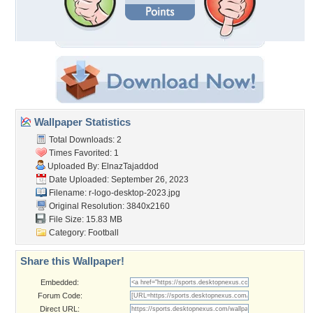
Wallpaper Statistics
Total Downloads: 2
Times Favorited: 1
Uploaded By:
ElnazTajaddod
Date Uploaded: September 26, 2023
Filename:
r-logo-desktop-2023.jpg
Original Resolution: 3840x2160
File Size: 15.83 MB
Category:
Football
Share this Wallpaper!
Embedded:
Forum Code:
Direct URL: