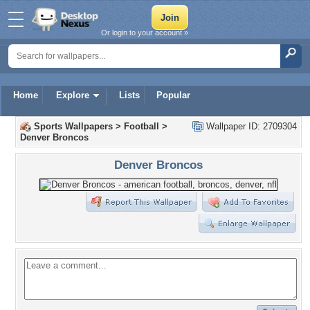
Or login to your account »
Home
Explore
Lists
Popular
Sports Wallpapers
>
Football
>
Wallpaper ID: 2709304
Denver Broncos
Denver Broncos