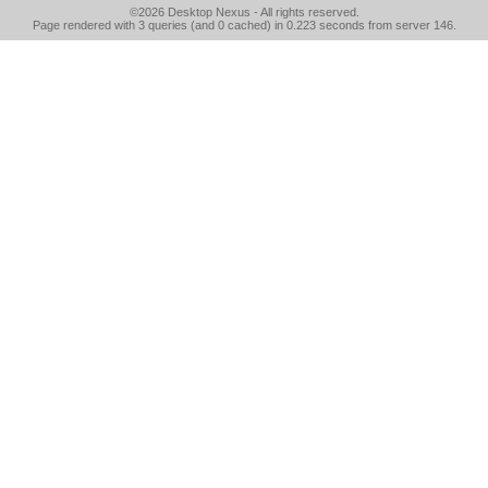
©2026
Desktop Nexus
- All rights reserved.
Page rendered with 3 queries (and 0 cached) in 0.223 seconds from server 146.