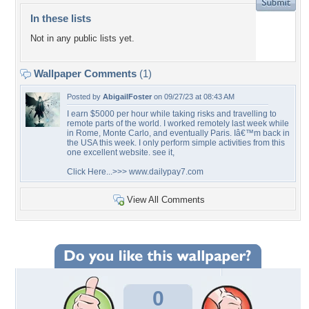
In these lists
Not in any public lists yet.
Wallpaper Comments
(1)
Posted by
AbigailFoster
on 09/27/23 at 08:43 AM
I earn $5000 per hour while taking risks and travelling to
remote parts of the world. I worked remotely last week while
in Rome, Monte Carlo, and eventually Paris. Iâ€™m back in
the USA this week. I only perform simple activities from this
one excellent website. see it,
Click Here...>>> www.dailypay7.com
View All Comments
0